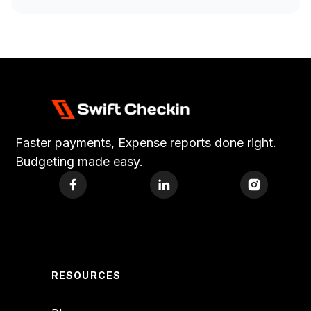
Faster payments, Expense reports done right.
Budgeting made easy.
RESOURCES