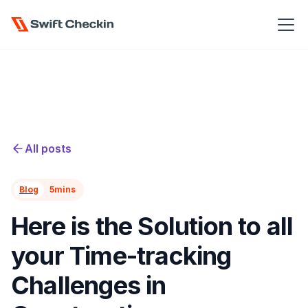
All posts
Blog
5
mins
Here is the Solution to all
your Time-tracking
Challenges in