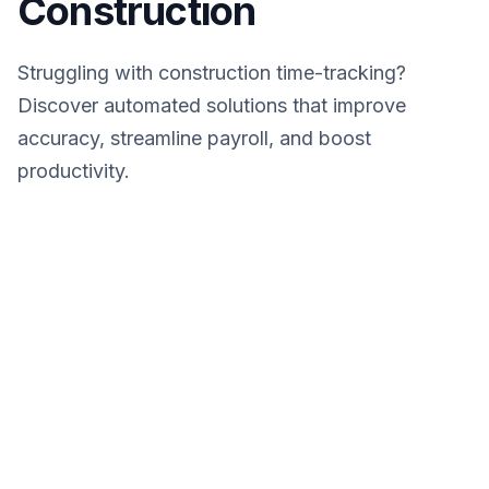
Construction
Struggling with construction time-tracking?
Discover automated solutions that improve
accuracy, streamline payroll, and boost
productivity.