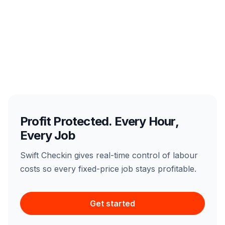
Profit Protected. Every Hour,
Every Job
Swift Checkin gives real-time control of labour
costs so every fixed-price job stays profitable.
Get started