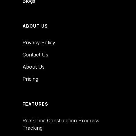
Blogs
ABOUT US
Privacy Policy
Contact Us
About Us
Pricing
FEATURES
Real-Time Construction Progress
Tracking