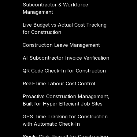
Subcontractor & Workforce
Management
Live Budget vs Actual Cost Tracking
for Construction
Construction Leave Management
AI Subcontractor Invoice Verification
QR Code Check-In for Construction
Real-Time Labour Cost Control
Proactive Construction Management,
Built for Hyper Effecient Job Sites
GPS Time Tracking for Construction
with Automatic Check-In
Single-Click Payroll for Construction