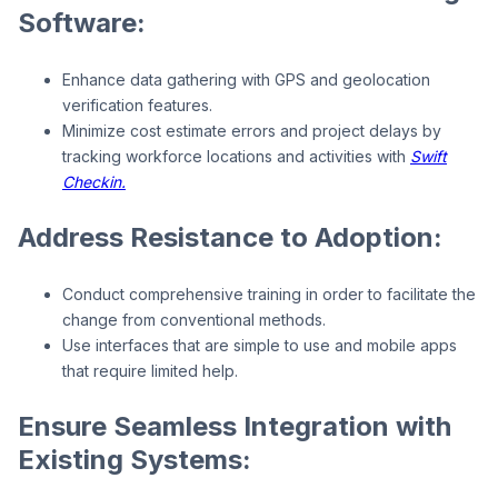
Software:
Enhance data gathering with GPS and geolocation
verification features.
Minimize cost estimate errors and project delays by
tracking workforce locations and activities with
Swift
Checkin.
Address Resistance to Adoption:
Conduct comprehensive training in order to facilitate the
change from conventional methods.
Use interfaces that are simple to use and mobile apps
that require limited help.
Ensure Seamless Integration with
Existing Systems: