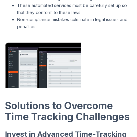
These automated services must be carefully set up so
that they conform to these laws.
Non-compliance mistakes culminate in legal issues and
penalties.
Solutions to Overcome
Time Tracking Challenges
Invest in Advanced Time-Tracking