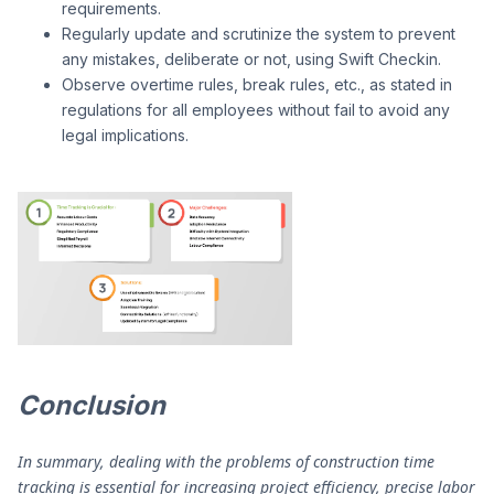
requirements.
Regularly update and scrutinize the system to prevent
any mistakes, deliberate or not, using Swift Checkin.
Observe overtime rules, break rules, etc., as stated in
regulations for all employees without fail to avoid any
legal implications.
Conclusion
In summary, dealing with the problems of construction time
tracking is essential for increasing project efficiency, precise labor