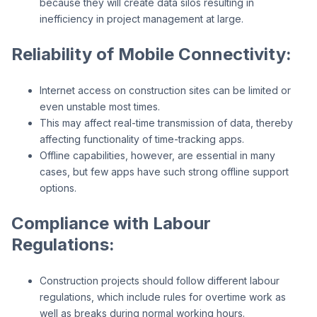
because they will create data silos resulting in
inefficiency in project management at large.
Reliability of Mobile Connectivity:
Internet access on construction sites can be limited or
even unstable most times.
This may affect real-time transmission of data, thereby
affecting functionality of time-tracking apps.
Offline capabilities, however, are essential in many
cases, but few apps have such strong offline support
options.
Compliance with Labour
Regulations:
Construction projects should follow different labour
regulations, which include rules for overtime work as
well as breaks during normal working hours.