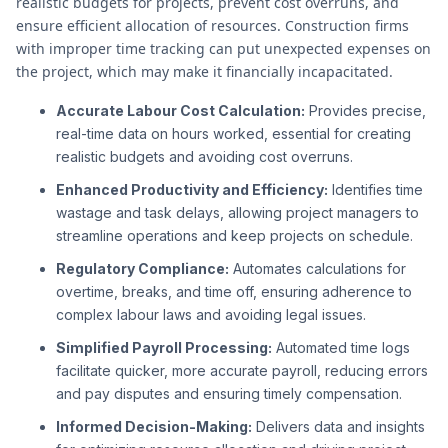
realistic budgets for projects, prevent cost overruns, and
ensure efficient allocation of resources. Construction firms
with improper time tracking can put unexpected expenses on
the project, which may make it financially incapacitated.
Accurate Labour Cost Calculation:
Provides precise,
real-time data on hours worked, essential for creating
realistic budgets and avoiding cost overruns.
Enhanced Productivity and Efficiency:
Identifies time
wastage and task delays, allowing project managers to
streamline operations and keep projects on schedule.
Regulatory Compliance:
Automates calculations for
overtime, breaks, and time off, ensuring adherence to
complex labour laws and avoiding legal issues.
Simplified Payroll Processing:
Automated time logs
facilitate quicker, more accurate payroll, reducing errors
and pay disputes and ensuring timely compensation.
Informed Decision-Making:
Delivers data and insights