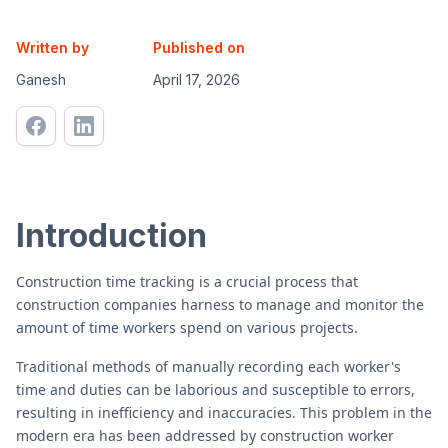
Written by
Published on
Ganesh
April 17, 2026
Introduction
Construction time tracking is a crucial process that
construction companies harness to manage and monitor the
amount of time workers spend on various projects.
Traditional methods of manually recording each worker's
time and duties can be laborious and susceptible to errors,
resulting in inefficiency and inaccuracies. This problem in the
modern era has been addressed by construction worker