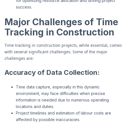
for optimizing resource allocation and driving project
success.
Major Challenges of Time
Tracking in Construction
Time tracking in construction projects, while essential, comes
with several significant challenges. Some of the major
challenges are:
Accuracy of Data Collection:
Time data capture, especially in this dynamic
environment, may face difficulties when precise
information is needed due to numerous operating
locations and duties.
Project timelines and estimation of labour costs are
affected by possible inaccuracies.