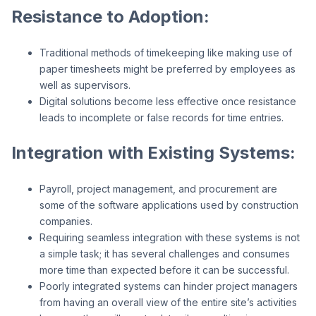
Resistance to Adoption:
Traditional methods of timekeeping like making use of
paper timesheets might be preferred by employees as
well as supervisors.
Digital solutions become less effective once resistance
leads to incomplete or false records for time entries.
Integration with Existing Systems:
Payroll, project management, and procurement are
some of the software applications used by construction
companies.
Requiring seamless integration with these systems is not
a simple task; it has several challenges and consumes
more time than expected before it can be successful.
Poorly integrated systems can hinder project managers
from having an overall view of the entire site’s activities