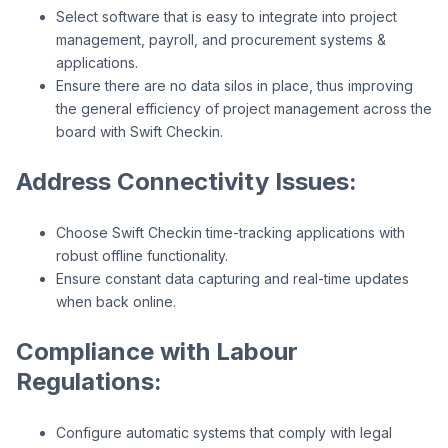
Select software that is easy to integrate into project
management, payroll, and procurement systems &
applications.
Ensure there are no data silos in place, thus improving
the general efficiency of project management across the
board with Swift Checkin.
Address Connectivity Issues:
Choose Swift Checkin time-tracking applications with
robust offline functionality.
Ensure constant data capturing and real-time updates
when back online.
Compliance with Labour
Regulations:
Configure automatic systems that comply with legal