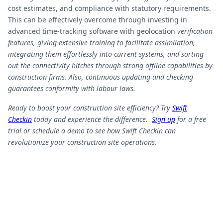
cost estimates, and compliance with statutory requirements.
This can be effectively overcome through investing in
advanced time-tracking software with geolocation
verification
features, giving extensive training to facilitate assimilation,
integrating them effortlessly into current systems, and sorting
out the connectivity hitches through strong offline capabilities by
construction firms. Also, continuous updating and checking
guarantees conformity with labour laws.
Ready to boost your construction site efficiency? Try
Swift
Checkin
today and experience the difference.
Sign up
for a free
trial or schedule a demo to see how Swift Checkin can
revolutionize your construction site operations.