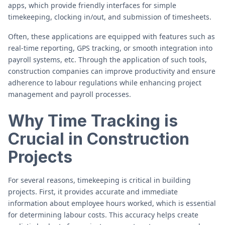
apps, which provide friendly interfaces for simple
timekeeping, clocking in/out, and submission of timesheets.
Often, these applications are equipped with features such as
real-time reporting, GPS tracking, or smooth integration into
payroll systems, etc. Through the application of such tools,
construction companies can improve productivity and ensure
adherence to labour regulations while enhancing project
management and payroll processes.
Why Time Tracking is
Crucial in Construction
Projects
For several reasons, timekeeping is critical in building
projects. First, it provides accurate and immediate
information about employee hours worked, which is essential
for determining labour costs. This accuracy helps create