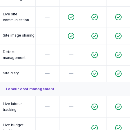
Live site
communication
Site image sharing
Defect
management
Site diary
Labour cost management
Live labour
tracking
Live budget