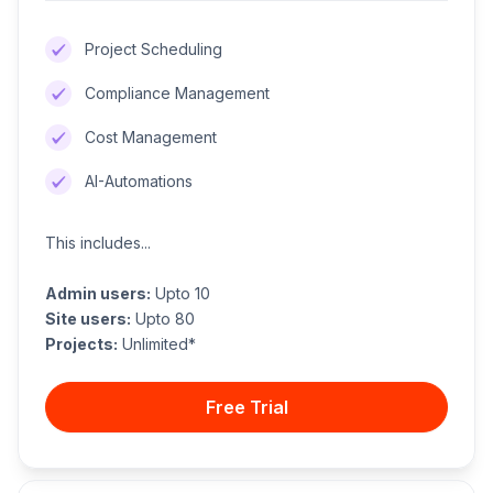
Project Scheduling
Compliance Management
Cost Management
AI-Automations
This includes...
Admin users:
Upto 10
Site users:
Upto 80
Projects:
Unlimited*
Free Trial