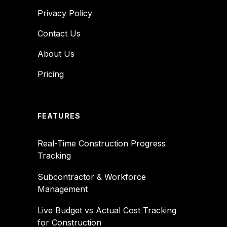
Privacy Policy
Contact Us
About Us
Pricing
FEATURES
Real-Time Construction Progress
Tracking
Subcontractor & Workforce
Management
Live Budget vs Actual Cost Tracking
for Construction