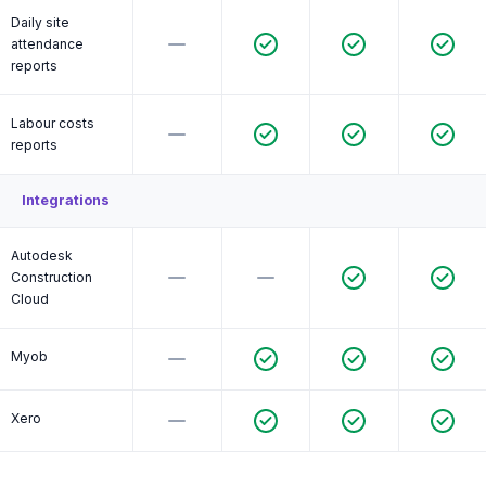
Daily site
attendance
reports
Labour costs
reports
Integrations
Autodesk
Construction
Cloud
Myob
Xero