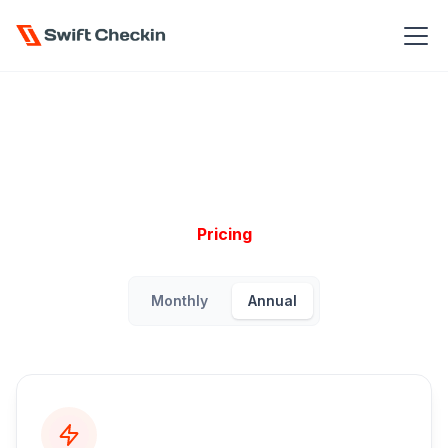
Pricing
Monthly
Annual