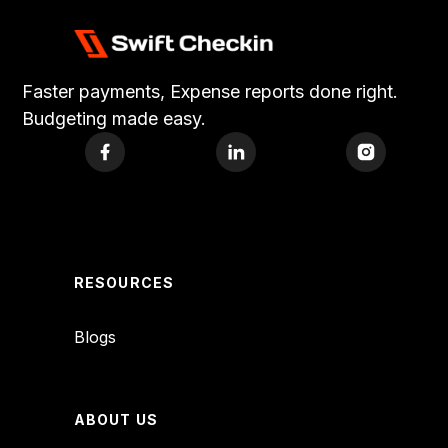
Faster payments, Expense reports done right.
Budgeting made easy.
RESOURCES
Blogs
ABOUT US