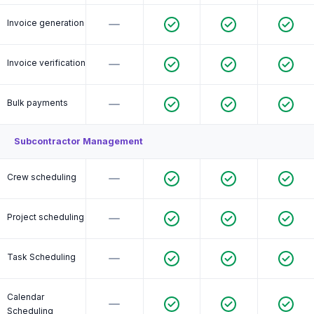
Invoice generation
Invoice verification
Bulk payments
Subcontractor Management
Crew scheduling
Project scheduling
Task Scheduling
Calendar
Scheduling