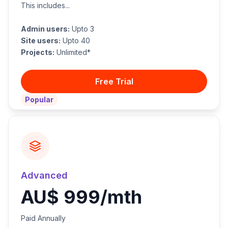
This includes...
Admin users:
Upto 3
Site users:
Upto 40
Projects:
Unlimited*
Free Trial
Popular
Advanced
AU$ 999/mth
Paid Annually