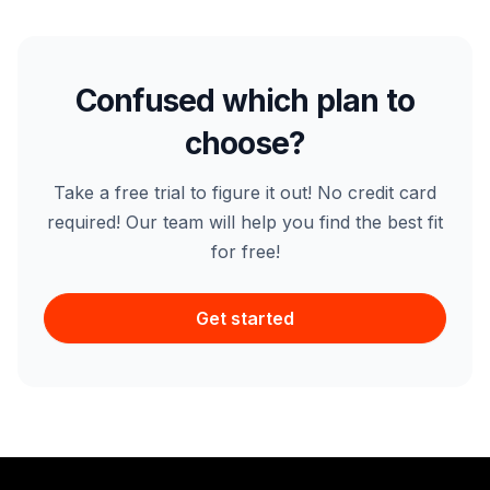
Confused which plan to
choose?
Take a free trial to figure it out! No credit card
required! Our team will help you find the best fit
for free!
Get started