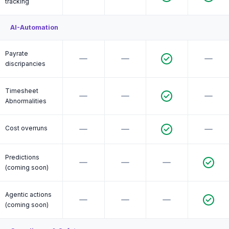
tracking
AI-Automation
Payrate
discripancies
Timesheet
Abnormalities
Cost overruns
Predictions
(coming soon)
Agentic actions
(coming soon)