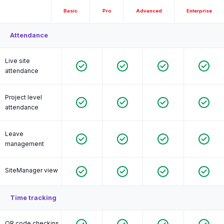
Basic
Pro
Advanced
Enterprise
Attendance
Live site
attendance
Project level
attendance
Leave
management
SiteManager view
Time tracking
QR code checkins