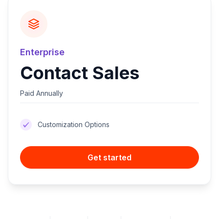
Enterprise
Contact Sales
Paid Annually
Customization Options
Get started