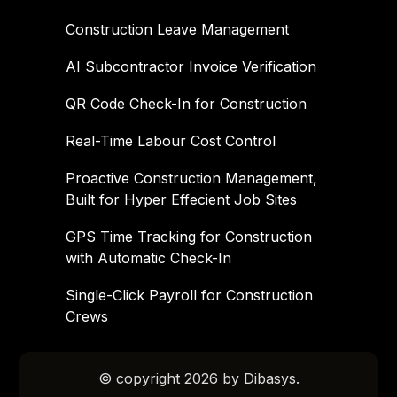
Construction Leave Management
AI Subcontractor Invoice Verification
QR Code Check-In for Construction
Real-Time Labour Cost Control
Proactive Construction Management,
Built for Hyper Effecient Job Sites
GPS Time Tracking for Construction
with Automatic Check-In
Single-Click Payroll for Construction
Crews
© copyright 2026 by Dibasys.