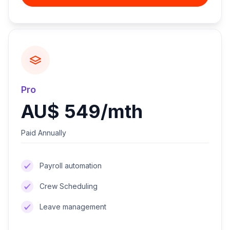
Pro
AU$ 549/mth
Paid Annually
Payroll automation
Crew Scheduling
Leave management