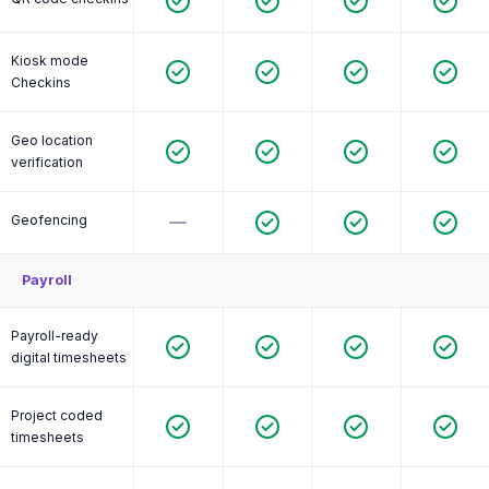
Kiosk mode
Checkins
Geo location
verification
Geofencing
Payroll
Payroll-ready
digital timesheets
Project coded
timesheets