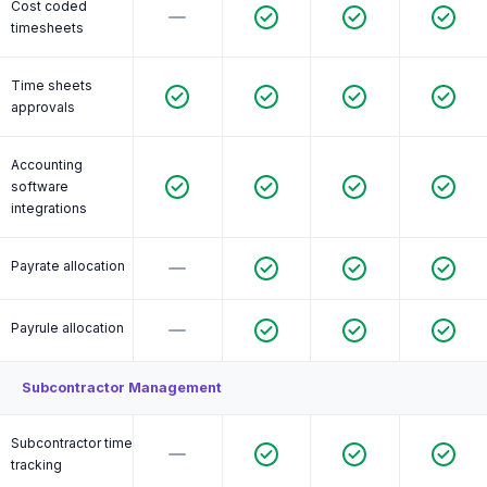
Cost coded
timesheets
Time sheets
approvals
Accounting
software
integrations
Payrate allocation
Payrule allocation
Subcontractor Management
Subcontractor time
tracking