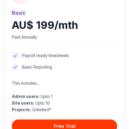
Basic
AU$ 199/mth
Paid Annually
Payroll ready timesheets
Basic Reporting
This includes...
Admin users:
Upto 1
Site users:
Upto 10
Projects:
Unlimited*
Free Trial