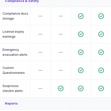
Compliance & Safety
Compliance docs
storage
License expiry
warnings
Emergency
evacuation alerts
Custom
Questionnaires
Suspicious
checkin alerts
Reports