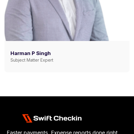
Harman P Singh
Subject Matter Expert
Faster payments, Expense reports done right.