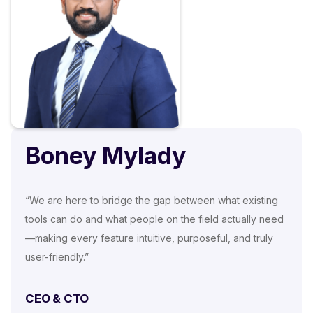
Boney Mylady
“We are here to bridge the gap between what existing
tools can do and what people on the field actually need
—making every feature intuitive, purposeful, and truly
user-friendly.”
CEO & CTO