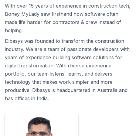
With over 15 years of experience in construction tech,
Boney MyLady saw firsthand how software often
made life harder for contractors & crew instead of
helping.
Dibasys was founded to transform the construction
industry. We are a team of passionate developers with
years of experience building software solutions for
digital transformation. With diverse experience
portfolio, our team listens, learns, and delivers
technology that makes work simpler and more
productive. Dibasys is headquartered in Australia and
has offices in India.