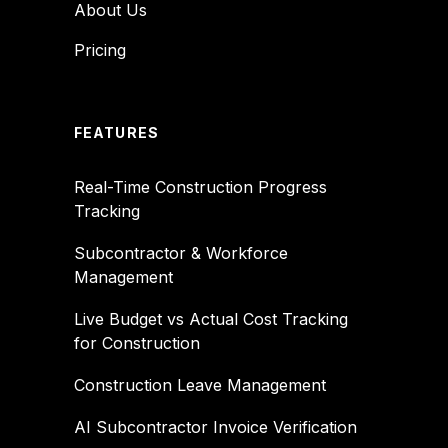
About Us
Pricing
FEATURES
Real-Time Construction Progress
Tracking
Subcontractor & Workforce
Management
Live Budget vs Actual Cost Tracking
for Construction
Construction Leave Management
AI Subcontractor Invoice Verification