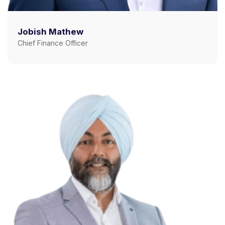
Jobish Mathew
Chief Finance Officer