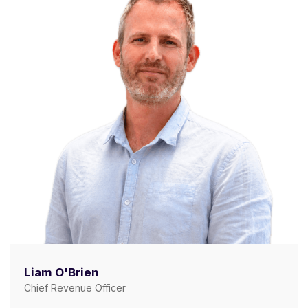
Liam O'Brien
Chief Revenue Officer