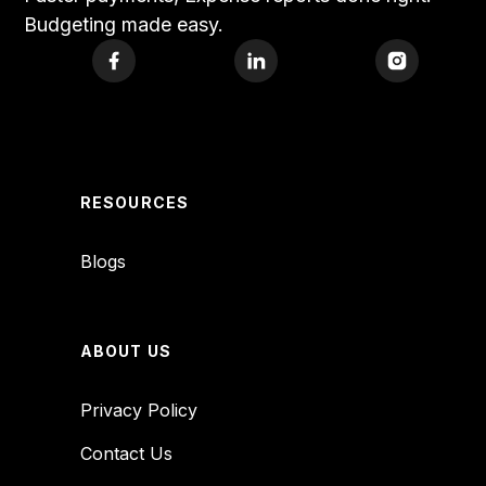
Budgeting made easy.
RESOURCES
Blogs
ABOUT US
Privacy Policy
Contact Us