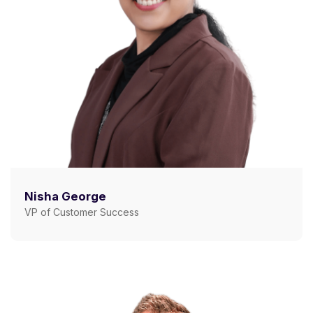
Nisha George
VP of Customer Success