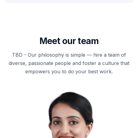
Meet our team
TBD - Our philosophy is simple — hire a team of
diverse, passionate people and foster a culture that
empowers you to do your best work.