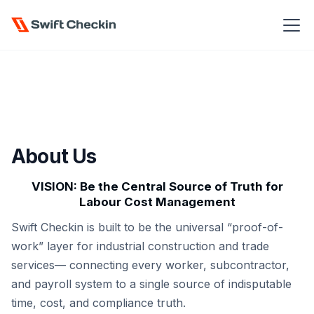
About Us
VISION: Be the Central Source of Truth for
Labour Cost Management
Swift Checkin is built to be the universal “proof-of-
work” layer for industrial construction and trade
services— connecting every worker, subcontractor,
and payroll system to a single source of indisputable
time, cost, and compliance truth.