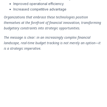
Improved operational efficiency
Increased competitive advantage
Organizations that embrace these technologies position
themselves at the forefront of financial innovation, transforming
budgetary constraints into strategic opportunities.
The message is clear: in an increasingly complex financial
landscape, real-time budget tracking is not merely an option—it
is a strategic imperative.