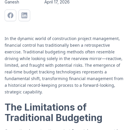
Ganesh
April 17, 2026
In the dynamic world of construction project management,
financial control has traditionally been a retrospective
exercise. Traditional budgeting methods often resemble
driving while looking solely in the rearview mirror—reactive,
limited, and fraught with potential risks. The emergence of
real-time budget tracking technologies represents a
fundamental shift, transforming financial management from
a historical record-keeping process to a forward-looking,
strategic capability.
The Limitations of
Traditional Budgeting