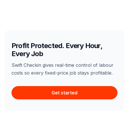
Profit Protected. Every Hour,
Every Job
Swift Checkin gives real-time control of labour
costs so every fixed-price job stays profitable.
Get started