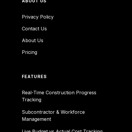
ABOUT US
Privacy Policy
Contact Us
About Us
Pricing
FEATURES
Real-Time Construction Progress
Tracking
Subcontractor & Workforce
Management
Live Budget vs Actual Cost Tracking