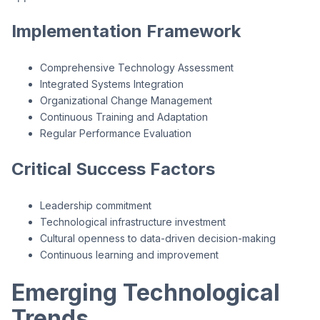
Implementation Framework
Comprehensive Technology Assessment
Integrated Systems Integration
Organizational Change Management
Continuous Training and Adaptation
Regular Performance Evaluation
Critical Success Factors
Leadership commitment
Technological infrastructure investment
Cultural openness to data-driven decision-making
Continuous learning and improvement
Emerging Technological
Trends