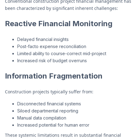
Conventional construction project financial management has
been characterized by significant inherent challenges:
Reactive Financial Monitoring
Delayed financial insights
Post-facto expense reconciliation
Limited ability to course-correct mid-project
Increased risk of budget overruns
Information Fragmentation
Construction projects typically suffer from:
Disconnected financial systems
Siloed departmental reporting
Manual data compilation
Increased potential for human error
These systemic limitations result in substantial financial