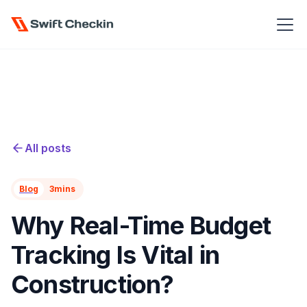
All posts
Blog
3
mins
Why Real-Time Budget
Tracking Is Vital in
Construction?