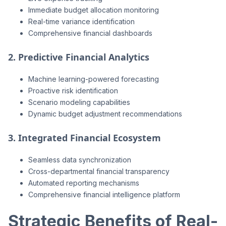
Immediate budget allocation monitoring
Real-time variance identification
Comprehensive financial dashboards
2. Predictive Financial Analytics
Machine learning-powered forecasting
Proactive risk identification
Scenario modeling capabilities
Dynamic budget adjustment recommendations
3. Integrated Financial Ecosystem
Seamless data synchronization
Cross-departmental financial transparency
Automated reporting mechanisms
Comprehensive financial intelligence platform
Strategic Benefits of Real-