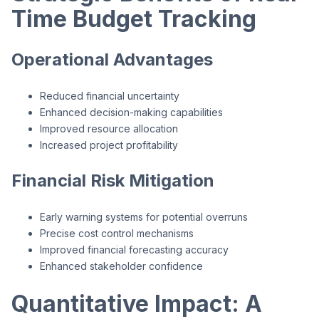
Time Budget Tracking
Operational Advantages
Reduced financial uncertainty
Enhanced decision-making capabilities
Improved resource allocation
Increased project profitability
Financial Risk Mitigation
Early warning systems for potential overruns
Precise cost control mechanisms
Improved financial forecasting accuracy
Enhanced stakeholder confidence
Quantitative Impact: A