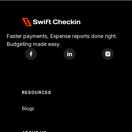
Faster payments, Expense reports done right.
Budgeting made easy.
RESOURCES
Blogs