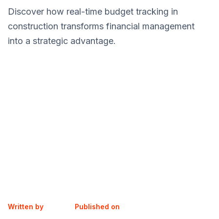
Discover how real-time budget tracking in
construction transforms financial management
into a strategic advantage.
Written by
Published on