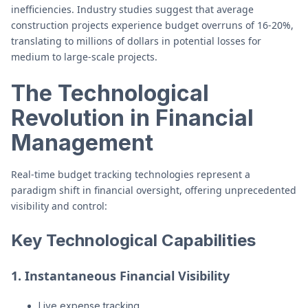
inefficiencies. Industry studies suggest that average
construction projects experience budget overruns of 16-20%,
translating to millions of dollars in potential losses for
medium to large-scale projects.
The Technological
Revolution in Financial
Management
Real-time budget tracking technologies represent a
paradigm shift in financial oversight, offering unprecedented
visibility and control:
Key Technological Capabilities
1. Instantaneous Financial Visibility
Live expense tracking