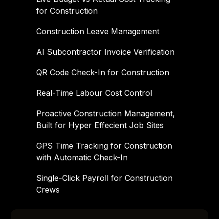
for Construction
Construction Leave Management
AI Subcontractor Invoice Verification
QR Code Check-In for Construction
Real-Time Labour Cost Control
Proactive Construction Management,
Built for Hyper Effecient Job Sites
GPS Time Tracking for Construction
with Automatic Check-In
Single-Click Payroll for Construction
Crews