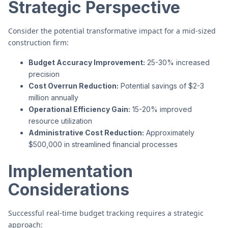
Strategic Perspective
Consider the potential transformative impact for a mid-sized
construction firm:
Budget Accuracy Improvement:
25-30% increased
precision
Cost Overrun Reduction:
Potential savings of $2-3
million annually
Operational Efficiency Gain:
15-20% improved
resource utilization
Administrative Cost Reduction:
Approximately
$500,000 in streamlined financial processes
Implementation
Considerations
Successful real-time budget tracking requires a strategic
approach: