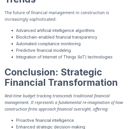
The future of financial management in construction is
increasingly sophisticated:
Advanced artificial intelligence algorithms
Blockchain-enabled financial transparency
Automated compliance monitoring
Predictive financial modeling
Integration of Internet of Things (IoT) technologies
Conclusion: Strategic
Financial Transformation
Real-time budget tracking transcends traditional financial
management. It represents a fundamental re-imagination of how
construction firms approach financial oversight, offering:
Proactive financial intelligence
Enhanced strategic decision-making