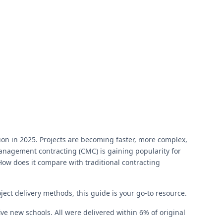
on in 2025. Projects are becoming faster, more complex,
management contracting (CMC) is gaining popularity for
? How does it compare with traditional contracting
ject delivery methods, this guide is your go-to resource.
 new schools. All were delivered within 6% of original