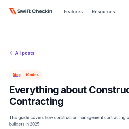
Features
Resources
All posts
Blog
10
mins
Everything about Constr
Contracting
This guide covers how construction management contracting bo
builders in 2025.