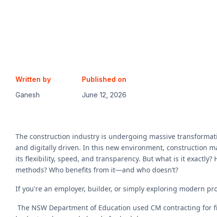
Written by
Published on
Ganesh
June 12, 2026
The construction industry is undergoing massive transformati
and digitally driven. In this new environment, construction 
its flexibility, speed, and transparency. But what is it exactly
methods? Who benefits from it—and who doesn’t?
If you're an employer, builder, or simply exploring modern pro
The NSW Department of Education used CM contracting for five