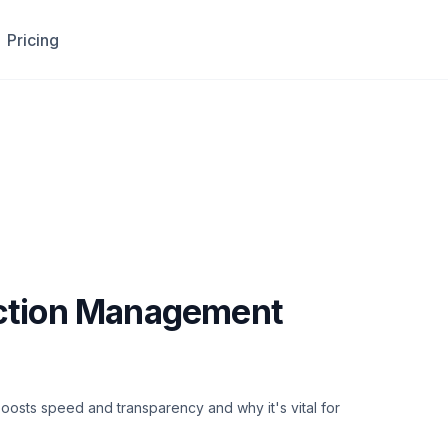
Pricing
uction Management
osts speed and transparency and why it's vital for