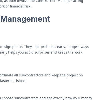
, as both involve the Construction Manager acting
k or financial risk.
n Management
 design phase. They spot problems early, suggest ways
 early helps you avoid surprises and keeps the work
rdinate all subcontractors and keep the project on
aster decisions.
u choose subcontractors and see exactly how your money