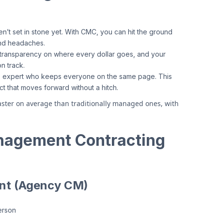
en’t set in stone yet. With CMC, you can hit the ground
and headaches.
l transparency on where every dollar goes, and your
n track.
-to expert who keeps everyone on the same page. This
t that moves forward without a hitch.
ster on average than traditionally managed ones, with
nagement Contracting
nt (Agency CM)
erson