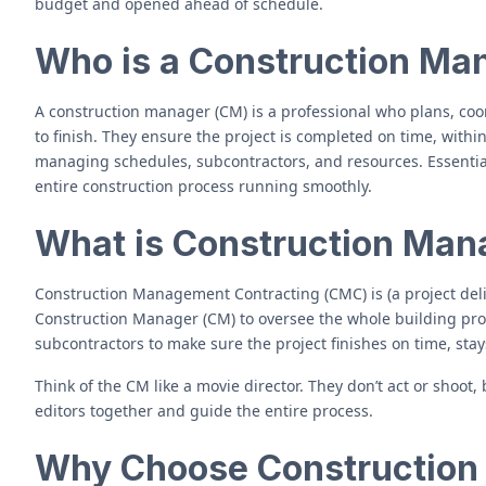
budget and opened ahead of schedule.
Who is a Construction Ma
A construction manager (CM) is a professional who plans, coor
to finish. They ensure the project is completed on time, with
managing schedules, subcontractors, and resources. Essentiall
entire construction process running smoothly.
What is Construction Man
Construction Management Contracting (CMC) is (a project del
Construction Manager (CM) to oversee the whole building pr
subcontractors to make sure the project finishes on time, sta
Think of the CM like a movie director. They don’t act or shoot,
editors together and guide the entire process.
Why Choose Constructio