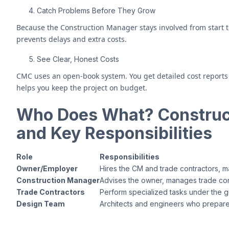
Catch Problems Before They Grow
Because the Construction Manager stays involved from start to f
prevents delays and extra costs.
See Clear, Honest Costs
CMC uses an open-book system. You get detailed cost reports 
helps you keep the project on budget.
Who Does What? Construc
and Key Responsibilities
Role
Responsibilities
Owner/Employer
Hires the CM and trade contractors, 
Construction Manager
Advises the owner, manages trade cont
Trade Contractors
Perform specialized tasks under the g
Design Team
Architects and engineers who prepare