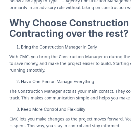
below also apply to Type 1 – Agency Construction Management
primarily in an advisory role without taking on construction wor
Why Choose Constructio
Contracting over the rest?
Bring the Construction Manager In Early
With CMC, you bring the Construction Manager in during the
to save money, and make the project easier to build. Starting
running smoothly.
Have One Person Manage Everything
The Construction Manager acts as your main contact. They coo
track. This makes communication simple and helps you make f
Keep More Control and Flexibility
CMC lets you make changes as the project moves forward. Yo
is spent. This way, you stay in control and stay informed.