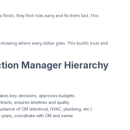
inish, they find risks early and fix them fast. This
showing where every dollar goes. This builds trust and
tion Manager Hierarchy
makes key decisions, approves budgets
racts, ensures timelines and quality
uidance of CM (electrical, HVAC, plumbing, etc.)
 plans, coordinate with CM and owner