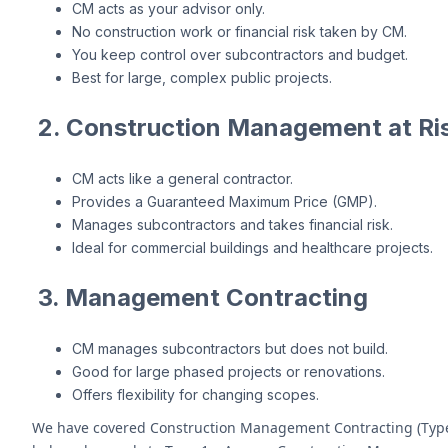
CM acts as your advisor only.
No construction work or financial risk taken by CM.
You keep control over subcontractors and budget.
Best for large, complex public projects.
2. Construction Management at Ris
CM acts like a general contractor.
Provides a Guaranteed Maximum Price (GMP).
Manages subcontractors and takes financial risk.
Ideal for commercial buildings and healthcare projects.
3. Management Contracting
CM manages subcontractors but does not build.
Good for large phased projects or renovations.
Offers flexibility for changing scopes.
We have covered Construction Management Contracting (Type 3) 