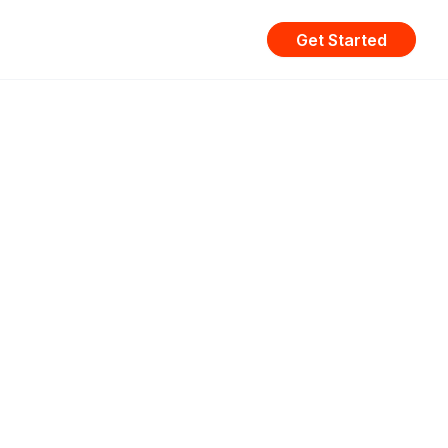
Get Started