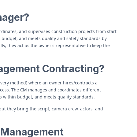
nager?
dinates, and supervises construction projects from start
in budget, and meets quality and safety standards by
y, they act as the owner’s representative to keep the
agement Contracting?
ivery method) where an owner hires/contracts a
ocess. The CM manages and coordinates different
ys within budget, and meets quality standards.
 but they bring the script, camera crew, actors, and
n Management