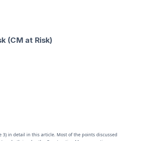
k (CM at Risk)
in detail in this article. Most of the points discussed