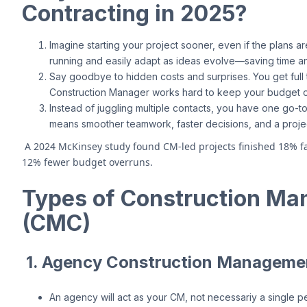
Contracting in 2025?
Imagine starting your project sooner, even if the plans ar
running and easily adapt as ideas evolve—saving time 
Say goodbye to hidden costs and surprises. You get ful
Construction Manager works hard to keep your budget o
Instead of juggling multiple contacts, you have one go
means smoother teamwork, faster decisions, and a projec
A 2024 McKinsey study found CM-led projects finished 18% fa
12% fewer budget overruns.
Types of Construction Ma
(CMC)
1. Agency Construction Manageme
An agency will act as your CM, not necessariy a single p