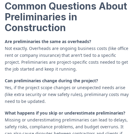
Common Questions About
Preliminaries in
Construction
Are preliminaries the same as overheads?
Not exactly. Overheads are ongoing business costs (like office
rent or company insurance) that aren’t tied to a specific
project. Preliminaries are project-specific costs needed to get
the job started and keep it running.
Can preliminaries change during the project?
Yes, if the project scope changes or unexpected needs arise
(like extra security or new safety rules), preliminary costs may
need to be updated.
What happens if you skip or underestimate preliminaries?
Missing or underestimating preliminaries can lead to delays,
safety risks, compliance problems, and budget overruns. It
can also cause disputes between contractors and clients if