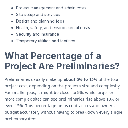
Project management and admin costs
Site setup and services
Design and planning fees
Health, safety, and environmental costs
Security and insurance
Temporary utilities and facilities
What Percentage of a
Project Are Preliminaries?
Preliminaries usually make up
about 5% to 15%
of the total
project cost, depending on the project’s size and complexity.
For smaller jobs, it might be closer to 5%, while larger or
more complex sites can see preliminaries rise above 10% or
even 15%. This percentage helps contractors and owners
budget accurately without having to break down every single
preliminary item.