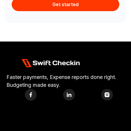
Get started
Faster payments, Expense reports done right.
Budgeting made easy.