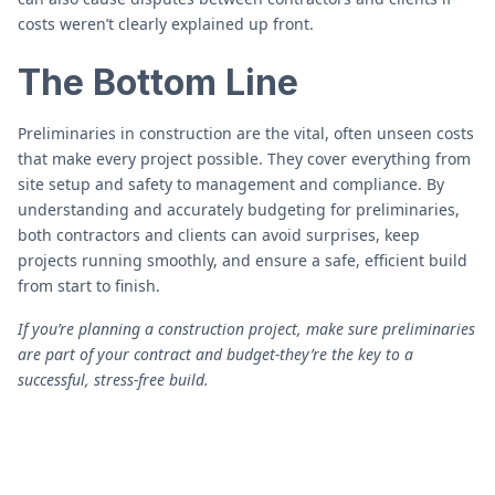
costs weren’t clearly explained up front.
The Bottom Line
Preliminaries in construction are the vital, often unseen costs
that make every project possible. They cover everything from
site setup and safety to management and compliance. By
understanding and accurately budgeting for preliminaries,
both contractors and clients can avoid surprises, keep
projects running smoothly, and ensure a safe, efficient build
from start to finish.
If you’re planning a construction project, make sure preliminaries
are part of your contract and budget-they’re the key to a
successful, stress-free build.