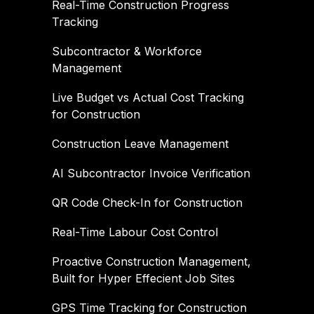
Real-Time Construction Progress
Tracking
Subcontractor & Workforce
Management
Live Budget vs Actual Cost Tracking
for Construction
Construction Leave Management
AI Subcontractor Invoice Verification
QR Code Check-In for Construction
Real-Time Labour Cost Control
Proactive Construction Management,
Built for Hyper Effecient Job Sites
GPS Time Tracking for Construction