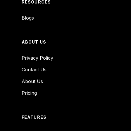
RESOURCES
Blogs
ABOUT US
Privacy Policy
Contact Us
About Us
Pricing
FEATURES