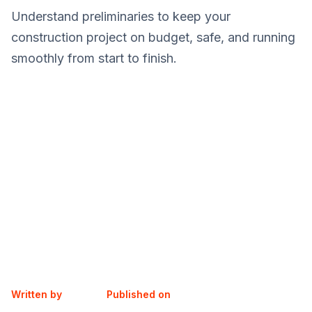
Understand preliminaries to keep your
construction project on budget, safe, and running
smoothly from start to finish.
Written by
Published on