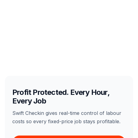
Profit Protected. Every Hour,
Every Job
Swift Checkin gives real-time control of labour
costs so every fixed-price job stays profitable.