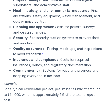
supervisors, and administrative staff.
Health, safety, and environmental measures:
First
aid stations, safety equipment, waste management, and
dust or noise control.
Planning and approvals:
Costs for permits, surveys,
and design changes.
Security:
Site security staff or systems to prevent theft
and vandalism.
Quality assurance:
Testing, mock-ups, and inspections
to meet standards
4
.
Insurance and compliance:
Costs for required
insurances, bonds, and regulatory documentation.
Communication:
Systems for reporting progress and
keeping everyone in the loop.
Example:
For a typical residential project, preliminaries might amount
to $14,000, which is approximately 5% of the total project
cost.