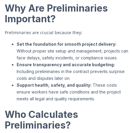
Why Are Preliminaries
Important?
Preliminaries are crucial because they:
Set the foundation for smooth project delivery:
Without proper site setup and management, projects can
face delays, safety incidents, or compliance issues.
Ensure transparency and accurate budgeting:
Including preliminaries in the contract prevents surprise
costs and disputes later on.
Support health, safety, and quality:
These costs
ensure workers have safe conditions and the project
meets all legal and quality requirements.
Who Calculates
Preliminaries?