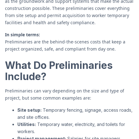
as the groundwork and support systems that make the actual
construction possible. These preliminaries cover everything
from site setup and permit acquisition to worker temporary
facilities and health and safety compliance.
In simple terms:
Preliminaries are the behind-the-scenes costs that keep a
project organized, safe, and compliant from day one.
What Do Preliminaries
Include?
Preliminaries can vary depending on the size and type of
project, but some common examples are:
Site setup:
Temporary fencing, signage, access roads,
and site offices.
Utilities:
Temporary water, electricity, and toilets for
workers.
Project management:
Salaries for site managers,