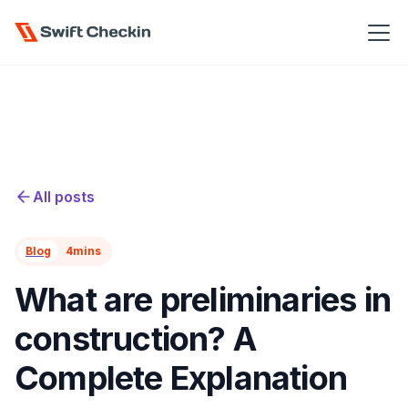
All posts
Blog
4
mins
What are preliminaries in
construction? A
Complete Explanation