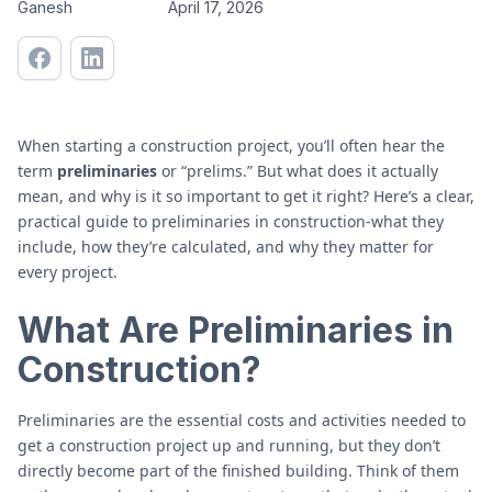
Ganesh
April 17, 2026
When starting a construction project, you’ll often hear the
term
preliminaries
or “prelims.” But what does it actually
mean, and why is it so important to get it right? Here’s a clear,
practical guide to preliminaries in construction-what they
include, how they’re calculated, and why they matter for
every project.
What Are Preliminaries in
Construction?
Preliminaries are the essential costs and activities needed to
get a construction project up and running, but they don’t
directly become part of the finished building. Think of them