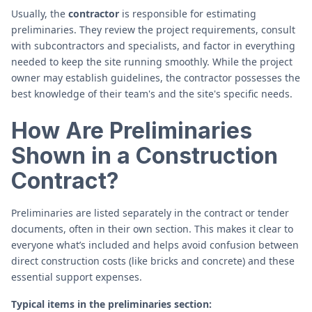
Usually, the
contractor
is responsible for estimating
preliminaries. They review the project requirements, consult
with subcontractors and specialists, and factor in everything
needed to keep the site running smoothly. While the project
owner may establish guidelines, the contractor possesses the
best knowledge of their team's and the site's specific needs.
How Are Preliminaries
Shown in a Construction
Contract?
Preliminaries are listed separately in the contract or tender
documents, often in their own section. This makes it clear to
everyone what’s included and helps avoid confusion between
direct construction costs (like bricks and concrete) and these
essential support expenses.
Typical items in the preliminaries section: