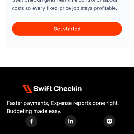
Swift Checkin gives real-time control of labour
costs so every fixed-price job stays profitable.
Get started
Faster payments, Expense reports done right.
Budgeting made easy.