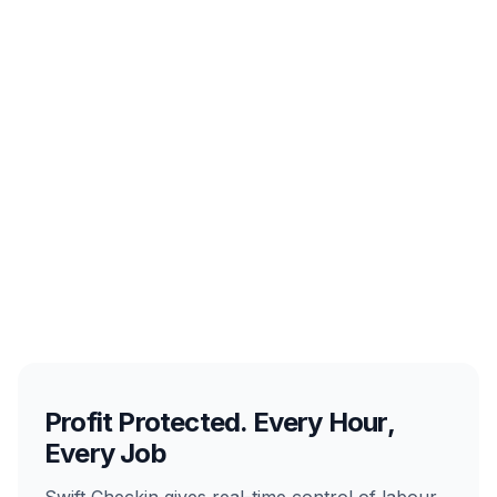
Profit Protected. Every Hour,
Every Job