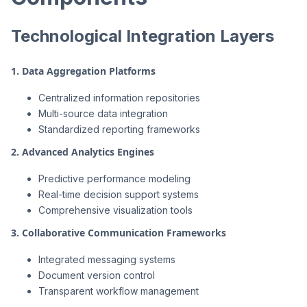
Technological Integration Layers
1. Data Aggregation Platforms
Centralized information repositories
Multi-source data integration
Standardized reporting frameworks
2. Advanced Analytics Engines
Predictive performance modeling
Real-time decision support systems
Comprehensive visualization tools
3. Collaborative Communication Frameworks
Integrated messaging systems
Document version control
Transparent workflow management