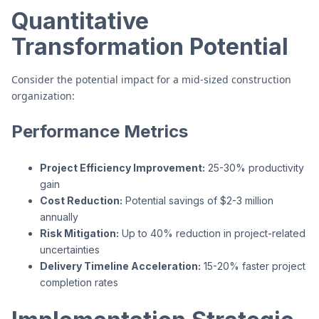
Quantitative
Transformation Potential
Consider the potential impact for a mid-sized construction
organization:
Performance Metrics
Project Efficiency Improvement:
25-30% productivity
gain
Cost Reduction:
Potential savings of $2-3 million
annually
Risk Mitigation:
Up to 40% reduction in project-related
uncertainties
Delivery Timeline Acceleration:
15-20% faster project
completion rates