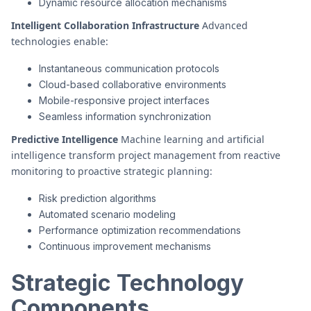
Dynamic resource allocation mechanisms
Intelligent Collaboration Infrastructure
Advanced
technologies enable:
Instantaneous communication protocols
Cloud-based collaborative environments
Mobile-responsive project interfaces
Seamless information synchronization
Predictive Intelligence
Machine learning and artificial
intelligence transform project management from reactive
monitoring to proactive strategic planning:
Risk prediction algorithms
Automated scenario modeling
Performance optimization recommendations
Continuous improvement mechanisms
Strategic Technology
Components