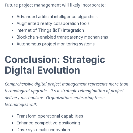
Future project management will likely incorporate:
Advanced artificial intelligence algorithms
Augmented reality collaboration tools
Internet of Things (IoT) integration
Blockchain-enabled transparency mechanisms
Autonomous project monitoring systems
Conclusion: Strategic
Digital Evolution
Comprehensive digital project management represents more than
technological upgrade—it's a strategic reimagination of project
delivery mechanisms. Organizations embracing these
technologies will:
Transform operational capabilities
Enhance competitive positioning
Drive systematic innovation