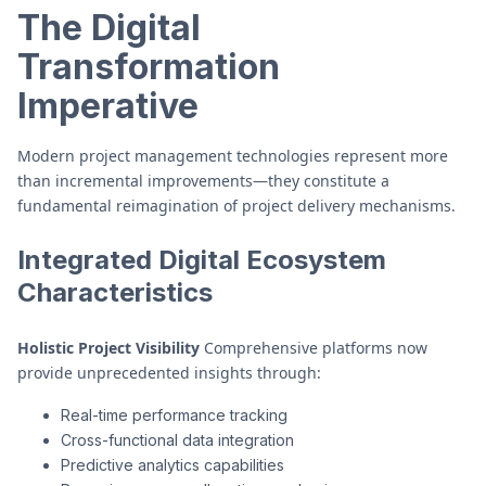
The Digital
Transformation
Imperative
Modern project management technologies represent more
than incremental improvements—they constitute a
fundamental reimagination of project delivery mechanisms.
Integrated Digital Ecosystem
Characteristics
Holistic Project Visibility
Comprehensive platforms now
provide unprecedented insights through:
Real-time performance tracking
Cross-functional data integration
Predictive analytics capabilities