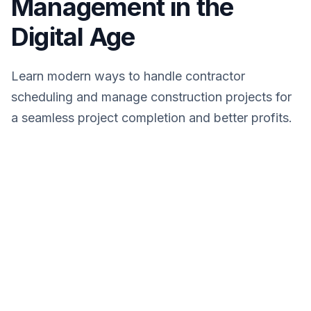
Management in the
Digital Age
Learn modern ways to handle contractor
scheduling and manage construction projects for
a seamless project completion and better profits.