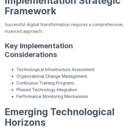
Implementation Strategic
Framework
Successful digital transformation requires a comprehensive,
nuanced approach:
Key Implementation
Considerations
Technological Infrastructure Assessment
Organizational Change Management
Continuous Training Programs
Phased Technology Integration
Performance Monitoring Mechanisms
Emerging Technological
Horizons