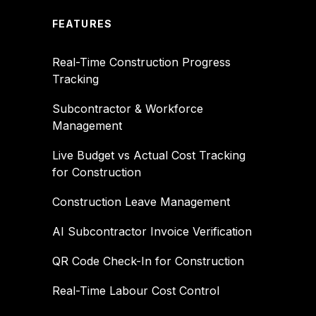
FEATURES
Real-Time Construction Progress
Tracking
Subcontractor & Workforce
Management
Live Budget vs Actual Cost Tracking
for Construction
Construction Leave Management
AI Subcontractor Invoice Verification
QR Code Check-In for Construction
Real-Time Labour Cost Control