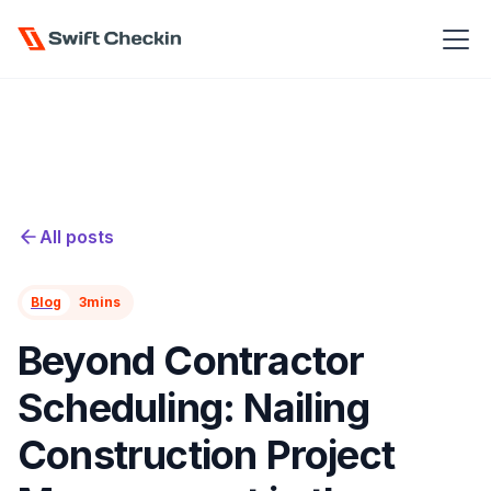
All posts
Blog
3
mins
Beyond Contractor
Scheduling: Nailing
Construction Project