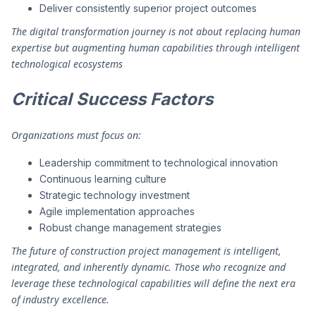
Deliver consistently superior project outcomes
The digital transformation journey is not about replacing human
expertise but augmenting human capabilities through intelligent
technological ecosystems
Critical Success Factors
Organizations must focus on:
Leadership commitment to technological innovation
Continuous learning culture
Strategic technology investment
Agile implementation approaches
Robust change management strategies
The future of construction project management is intelligent,
integrated, and inherently dynamic. Those who recognize and
leverage these technological capabilities will define the next era
of industry excellence.