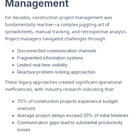
Management
For decades, construction project management was
fundamentally reactive—a complex juggling act of
spreadsheets, manual tracking, and retrospective analysis.
Project managers navigated challenges through:
Disconnected communication channels
Fragmented information systems
Limited real-time visibility
Reactive problem-solving approaches
These legacy approaches created significant operational
inefficiencies, with industry research indicating that:
70% of construction projects experience budget
overruns
Average project delays exceed 20% of initial timelines
Communication gaps lead to substantial productivity
losses.