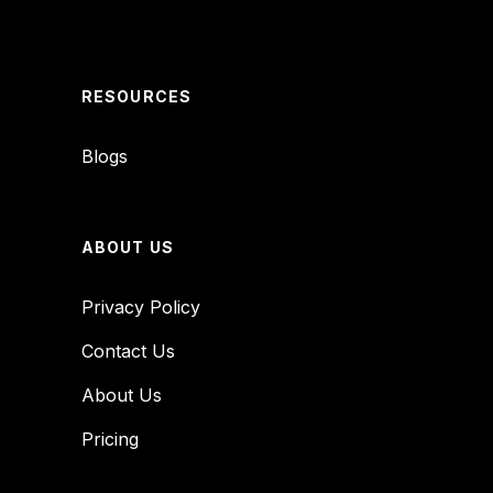
RESOURCES
Blogs
ABOUT US
Privacy Policy
Contact Us
About Us
Pricing