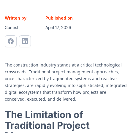
Written by
Published on
Ganesh
April 17, 2026
The construction industry stands at a critical technological
crossroads. Traditional project management approaches,
once characterized by fragmented systems and reactive
strategies, are rapidly evolving into sophisticated, integrated
digital ecosystems that transform how projects are
conceived, executed, and delivered.
The Limitation of
Traditional Project