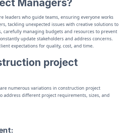
ject Managers?
re leaders who guide teams, ensuring everyone works
s, tackling unexpected issues with creative solutions to
ts, carefully managing budgets and resources to prevent
 constantly update stakeholders and address concerns.
lient expectations for quality, cost, and time.
truction project
 are numerous variations in construction project
o address different project requirements, sizes, and
ent: