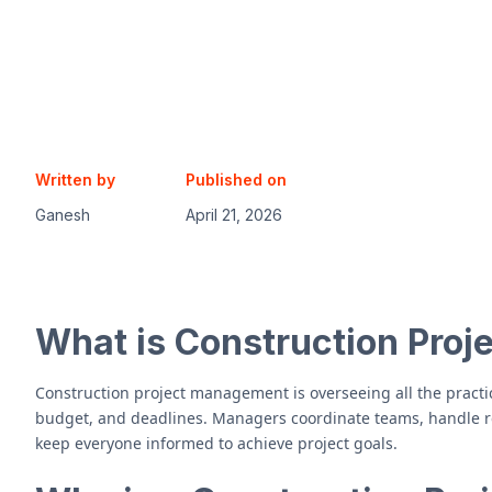
Written by
Published on
Ganesh
April 21, 2026
What is Construction Pro
Construction project management is overseeing all the practic
budget, and deadlines. Managers coordinate teams, handle re
keep everyone informed to achieve project goals.