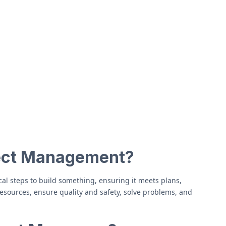
ject Management?
al steps to build something, ensuring it meets plans,
sources, ensure quality and safety, solve problems, and