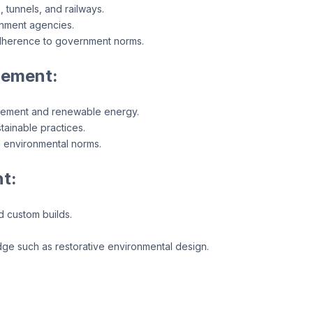
 tunnels, and railways.
rnment agencies.
adherence to government norms.
gement:
gement and renewable energy.
tainable practices.
 environmental norms.
t:
d custom builds.
dge such as restorative environmental design.