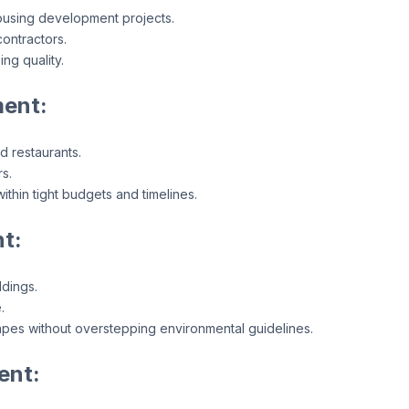
ousing development projects.
ontractors.
ng quality.
ent:
nd restaurants.
s.
thin tight budgets and timelines.
t:
ldings.
.
apes without overstepping environmental guidelines.
ent: