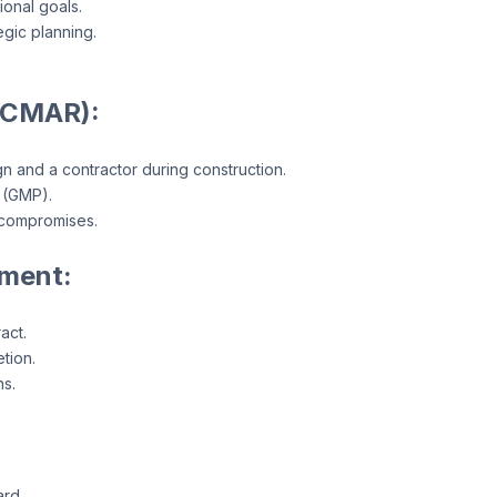
ional goals.
egic planning.
(CMAR):
n and a contractor during construction.
 (GMP).
 compromises.
ment:
act.
tion.
ns.
ard.