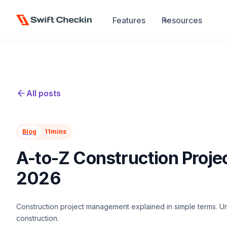
Features
Resources
All posts
Blog
11
mins
A-to-Z Construction Proj
2026
Construction project management explained in simple terms. Un
construction.