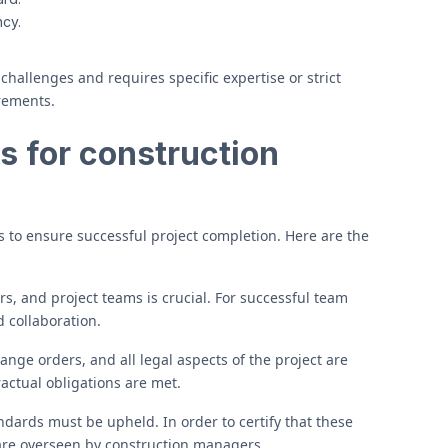
ncy.
allenges and requires specific expertise or strict
rements.
s for construction
s to ensure successful project completion. Here are the
s, and project teams is crucial. For successful team
 collaboration.
hange orders, and all legal aspects of the project are
actual obligations are met.
dards must be upheld. In order to certify that these
are overseen by construction managers.