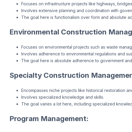
Focuses on infrastructure projects like highways, bridges,
Involves extensive planning and coordination with gove
The goal here is functionalism over form and absolute 
Environmental Construction Mana
Focuses on environmental projects such as waste mana
Involves adherence to environmental regulations and sus
The goal here is absolute adherence to government and
Specialty Construction Managemen
Encompasses niche projects like historical restoration an
Involves specialized knowledge and skills.
The goal varies a lot here, including specialized knowle
Program Management: