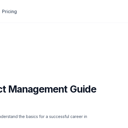
Pricing
ect Management Guide
derstand the basics for a successful career in