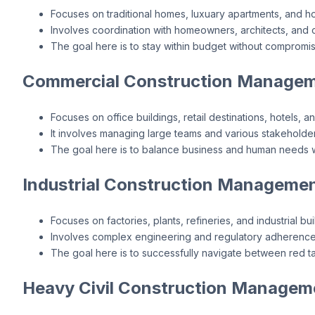
Focuses on traditional homes, luxuary apartments, and h
Involves coordination with homeowners, architects, and c
The goal here is to stay within budget without compromisi
Commercial Construction Managem
Focuses on office buildings, retail destinations, hotels, a
It involves managing large teams and various stakeholder
The goal here is to balance business and human needs wi
Industrial Construction Managemen
Focuses on factories, plants, refineries, and industrial bui
Involves complex engineering and regulatory adherence
The goal here is to successfully navigate between red t
Heavy Civil Construction Managem