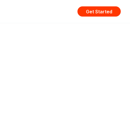
Get Started