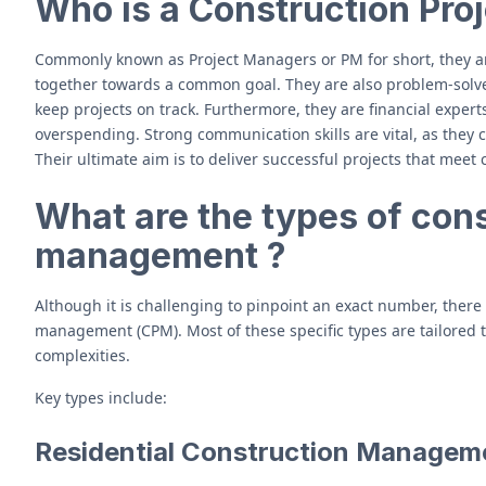
Who is a Construction Pro
Commonly known as Project Managers or PM for short, they a
together towards a common goal. They are also problem-solver
keep projects on track. Furthermore, they are financial exper
overspending. Strong communication skills are vital, as they
Their ultimate aim is to deliver successful projects that meet c
What are the types of cons
management ?
Although it is challenging to pinpoint an exact number, there
management (CPM). Most of these specific types are tailored t
complexities.
Key types include:
Residential Construction Managem