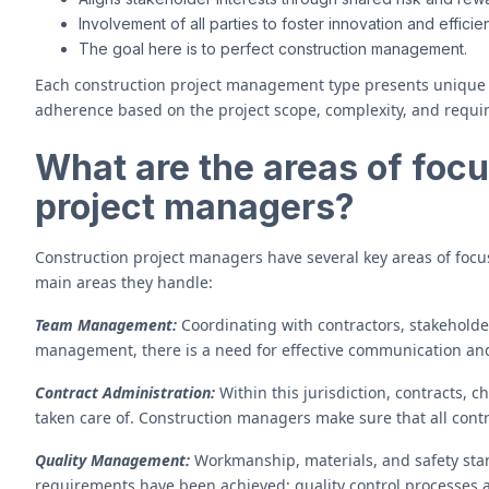
Involvement of all parties to foster innovation and efficie
The goal here is to perfect construction management.
Each construction project management type presents unique ch
adherence based on the project scope, complexity, and requi
What are the areas of focu
project managers?
Construction project managers have several key areas of focu
main areas they handle:
Team Management:
Coordinating with contractors, stakeholder
management, there is a need for effective communication and
Contract Administration:
Within this jurisdiction, contracts, c
taken care of. Construction managers make sure that all contr
Quality Management:
Workmanship, materials, and safety stan
requirements have been achieved; quality control processes 