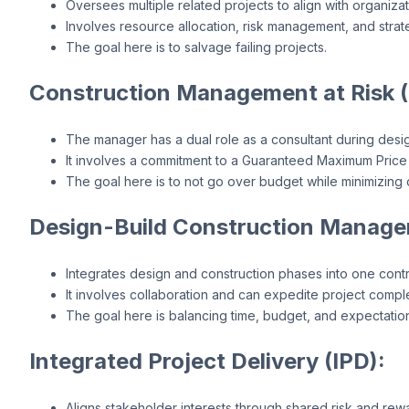
Oversees multiple related projects to align with organizat
Involves resource allocation, risk management, and strat
The goal here is to salvage failing projects.
Construction Management at Risk 
The manager has a dual role as a consultant during desig
It involves a commitment to a Guaranteed Maximum Price
The goal here is to not go over budget while minimizing
Design-Build Construction Manage
Integrates design and construction phases into one contr
It involves collaboration and can expedite project comple
The goal here is balancing time, budget, and expectatio
Integrated Project Delivery (IPD):
Aligns stakeholder interests through shared risk and rew