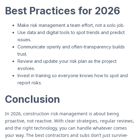
Best Practices for 2026
Make risk management a team effort, not a solo job.
Use data and digital tools to spot trends and predict
issues.
Communicate openly and often-transparency builds
trust.
Review and update your risk plan as the project
evolves.
Invest in training so everyone knows how to spot and
report risks.
Conclusion
In 2026, construction risk management is about being
proactive, not reactive. With clear strategies, regular reviews,
and the right technology, you can handle whatever comes
your way. The best contractors and subs don’t just survive-