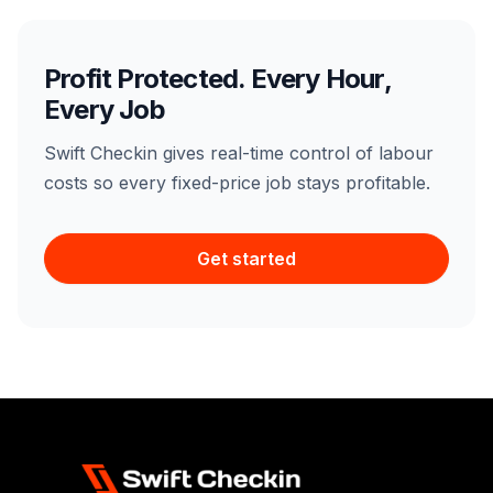
Profit Protected. Every Hour,
Every Job
Swift Checkin gives real-time control of labour
costs so every fixed-price job stays profitable.
Get started