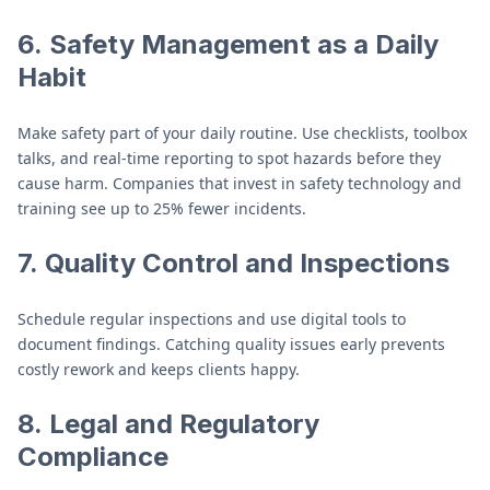
6.
Safety Management as a Daily
Habit
Make safety part of your daily routine. Use checklists, toolbox
talks, and real-time reporting to spot hazards before they
cause harm. Companies that invest in safety technology and
training see up to 25% fewer incidents.
7.
Quality Control and Inspections
Schedule regular inspections and use digital tools to
document findings. Catching quality issues early prevents
costly rework and keeps clients happy.
8.
Legal and Regulatory
Compliance