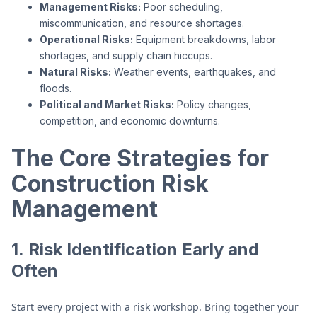
Management Risks:
Poor scheduling,
miscommunication, and resource shortages.
Operational Risks:
Equipment breakdowns, labor
shortages, and supply chain hiccups.
Natural Risks:
Weather events, earthquakes, and
floods.
Political and Market Risks:
Policy changes,
competition, and economic downturns.
The Core Strategies for
Construction Risk
Management
1.
Risk Identification Early and
Often
Start every project with a risk workshop. Bring together your