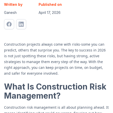
Written by
Published on
Ganesh
April 17, 2026
Construction projects always come with risks-some you can
predict, others that surprise you. The key to success in 2026
is not just spotting these risks, but having strong, active
strategies to manage them every step of the way. With the
right approach, you can keep projects on time, on budget,
and safer for everyone involved.
What Is Construction Risk
Management?
Construction risk management is all about planning ahead. It