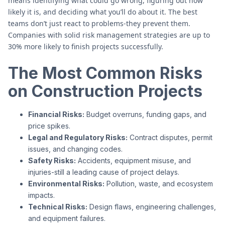
means identifying what could go wrong, figuring out how
likely it is, and deciding what you’ll do about it. The best
teams don’t just react to problems-they prevent them.
Companies with solid risk management strategies are up to
30% more likely to finish projects successfully.
The Most Common Risks
on Construction Projects
Financial Risks:
Budget overruns, funding gaps, and
price spikes.
Legal and Regulatory Risks:
Contract disputes, permit
issues, and changing codes.
Safety Risks:
Accidents, equipment misuse, and
injuries-still a leading cause of project delays.
Environmental Risks:
Pollution, waste, and ecosystem
impacts.
Technical Risks:
Design flaws, engineering challenges,
and equipment failures.