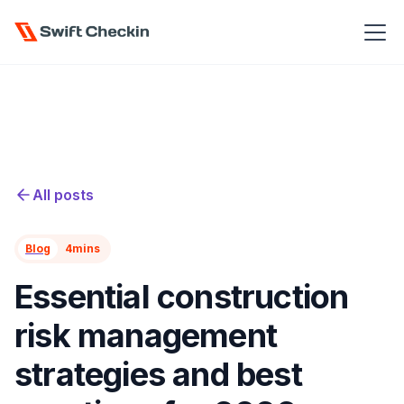
All posts
Blog
4
mins
Essential construction
risk management
strategies and best