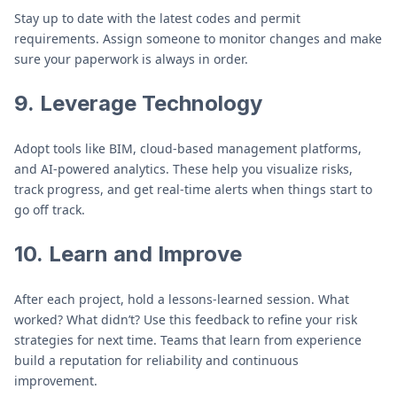
Stay up to date with the latest codes and permit
requirements. Assign someone to monitor changes and make
sure your paperwork is always in order.
9.
Leverage Technology
Adopt tools like BIM, cloud-based management platforms,
and AI-powered analytics. These help you visualize risks,
track progress, and get real-time alerts when things start to
go off track.
10.
Learn and Improve
After each project, hold a lessons-learned session. What
worked? What didn’t? Use this feedback to refine your risk
strategies for next time. Teams that learn from experience
build a reputation for reliability and continuous
improvement.