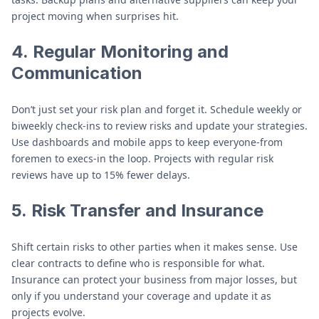
project moving when surprises hit.
4.
Regular Monitoring and
Communication
Don’t just set your risk plan and forget it. Schedule weekly or
biweekly check-ins to review risks and update your strategies.
Use dashboards and mobile apps to keep everyone-from
foremen to execs-in the loop. Projects with regular risk
reviews have up to 15% fewer delays.
5.
Risk Transfer and Insurance
Shift certain risks to other parties when it makes sense. Use
clear contracts to define who is responsible for what.
Insurance can protect your business from major losses, but
only if you understand your coverage and update it as
projects evolve.