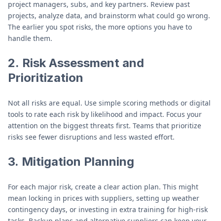
project managers, subs, and key partners. Review past
projects, analyze data, and brainstorm what could go wrong.
The earlier you spot risks, the more options you have to
handle them.
2.
Risk Assessment and
Prioritization
Not all risks are equal. Use simple scoring methods or digital
tools to rate each risk by likelihood and impact. Focus your
attention on the biggest threats first. Teams that prioritize
risks see fewer disruptions and less wasted effort.
3.
Mitigation Planning
For each major risk, create a clear action plan. This might
mean locking in prices with suppliers, setting up weather
contingency days, or investing in extra training for high-risk
tasks. Backup plans and alternative suppliers can keep your