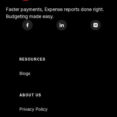
Faster payments, Expense reports done right.
Budgeting made easy.
RESOURCES
Blogs
ABOUT US
Privacy Policy