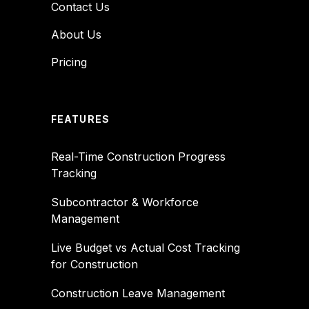
Contact Us
About Us
Pricing
FEATURES
Real-Time Construction Progress
Tracking
Subcontractor & Workforce
Management
Live Budget vs Actual Cost Tracking
for Construction
Construction Leave Management