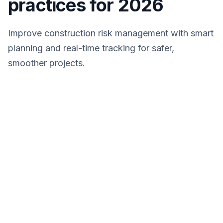
practices for 2026
Improve construction risk management with smart
planning and real-time tracking for safer,
smoother projects.