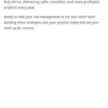
they thrive, delivering safer, smoother, and more profitable
projects every year.
Ready to take your risk management to the next level? Start
building these strategies into your projects today and set your
team up for success.