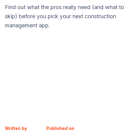
Find out what the pros really need (and what to
skip) before you pick your next construction
management app.
Written by
Published on