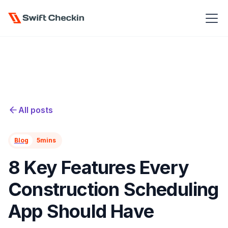
All posts
Blog
5
mins
8 Key Features Every
Construction Scheduling
App Should Have