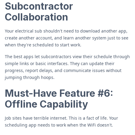
Subcontractor
Collaboration
Your electrical sub shouldn't need to download another app,
create another account, and learn another system just to see
when they're scheduled to start work.
The best apps let subcontractors view their schedule through
simple links or basic interfaces. They can update their
progress, report delays, and communicate issues without
jumping through hoops.
Must-Have Feature #6:
Offline Capability
Job sites have terrible internet. This is a fact of life. Your
scheduling app needs to work when the WiFi doesn't.