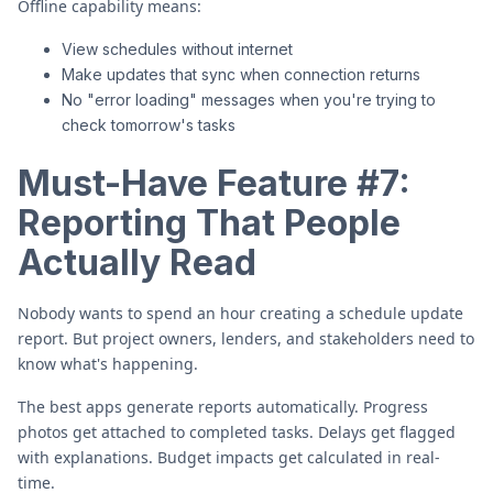
Offline capability means:
View schedules without internet
Make updates that sync when connection returns
No "error loading" messages when you're trying to
check tomorrow's tasks
Must-Have Feature #7:
Reporting That People
Actually Read
Nobody wants to spend an hour creating a schedule update
report. But project owners, lenders, and stakeholders need to
know what's happening.
The best apps generate reports automatically. Progress
photos get attached to completed tasks. Delays get flagged
with explanations. Budget impacts get calculated in real-
time.