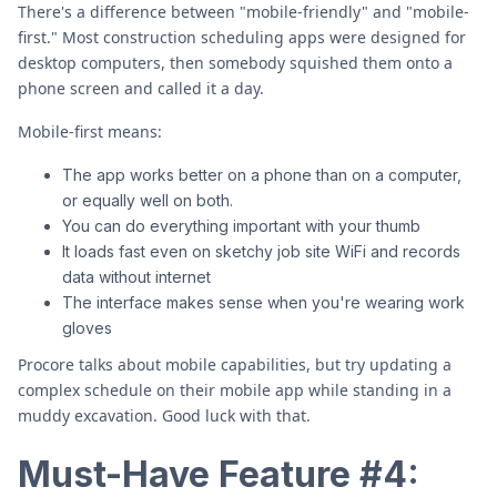
There's a difference between "mobile-friendly" and "mobile-
first." Most construction scheduling apps were designed for
desktop computers, then somebody squished them onto a
phone screen and called it a day.
Mobile-first means:
The app works better on a phone than on a computer,
or equally well on both.
You can do everything important with your thumb
It loads fast even on sketchy job site WiFi and records
data without internet
The interface makes sense when you're wearing work
gloves
Procore talks about mobile capabilities, but try updating a
complex schedule on their mobile app while standing in a
muddy excavation. Good luck with that.
Must-Have Feature #4: