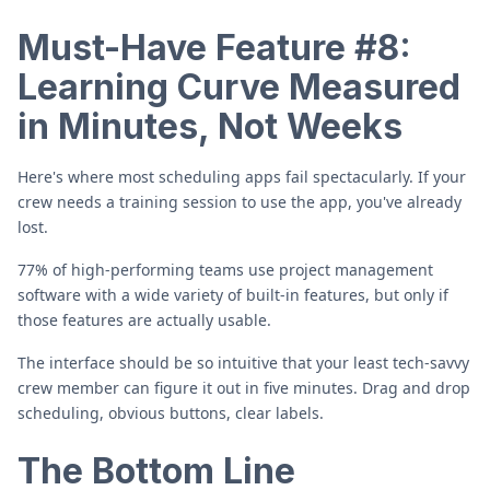
Must-Have Feature #8:
Learning Curve Measured
in Minutes, Not Weeks
Here's where most scheduling apps fail spectacularly. If your
crew needs a training session to use the app, you've already
lost.
77% of high-performing teams use project management
software with a wide variety of built-in features, but only if
those features are actually usable.
The interface should be so intuitive that your least tech-savvy
crew member can figure it out in five minutes. Drag and drop
scheduling, obvious buttons, clear labels.
The Bottom Line