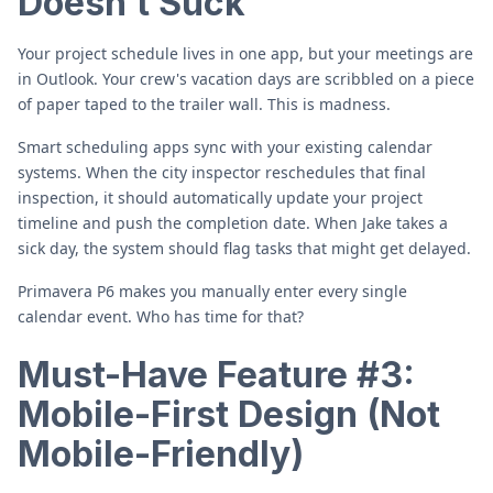
Doesn't Suck
Your project schedule lives in one app, but your meetings are
in Outlook. Your crew's vacation days are scribbled on a piece
of paper taped to the trailer wall. This is madness.
Smart scheduling apps sync with your existing calendar
systems. When the city inspector reschedules that final
inspection, it should automatically update your project
timeline and push the completion date. When Jake takes a
sick day, the system should flag tasks that might get delayed.
Primavera P6 makes you manually enter every single
calendar event. Who has time for that?
Must-Have Feature #3:
Mobile-First Design (Not
Mobile-Friendly)