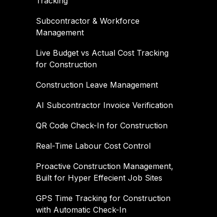
Tracking
Subcontractor & Workforce
Management
Live Budget vs Actual Cost Tracking
for Construction
Construction Leave Management
AI Subcontractor Invoice Verification
QR Code Check-In for Construction
Real-Time Labour Cost Control
Proactive Construction Management,
Built for Hyper Effecient Job Sites
GPS Time Tracking for Construction
with Automatic Check-In