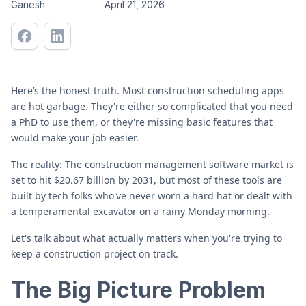
Ganesh
April 21, 2026
Here’s the honest truth. Most construction scheduling apps
are hot garbage. They're either so complicated that you need
a PhD to use them, or they're missing basic features that
would make your job easier.
The reality: The construction management software market is
set to hit $20.67 billion by 2031, but most of these tools are
built by tech folks who've never worn a hard hat or dealt with
a temperamental excavator on a rainy Monday morning.
Let's talk about what actually matters when you're trying to
keep a construction project on track.
The Big Picture Problem