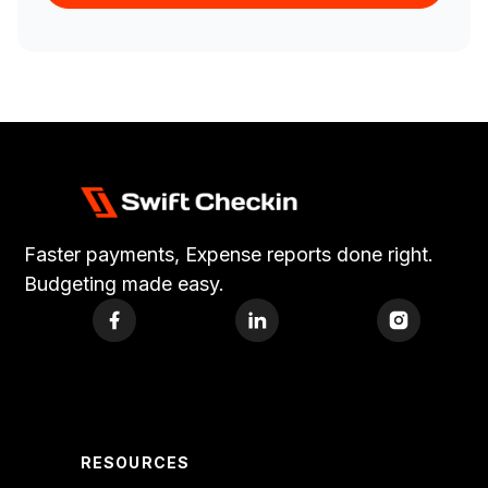
Faster payments, Expense reports done right.
Budgeting made easy.
RESOURCES