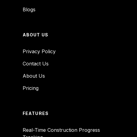
Blogs
ABOUT US
Privacy Policy
Contact Us
About Us
Pricing
FEATURES
Real-Time Construction Progress