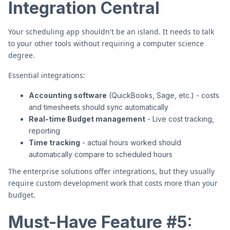
Integration Central
Your scheduling app shouldn't be an island. It needs to talk
to your other tools without requiring a computer science
degree.
Essential integrations:
Accounting software
(QuickBooks, Sage, etc.) - costs
and timesheets should sync automatically
Real-time Budget management
- Live cost tracking,
reporting
Time tracking
- actual hours worked should
automatically compare to scheduled hours
The enterprise solutions offer integrations, but they usually
require custom development work that costs more than your
budget.
Must-Have Feature #5: