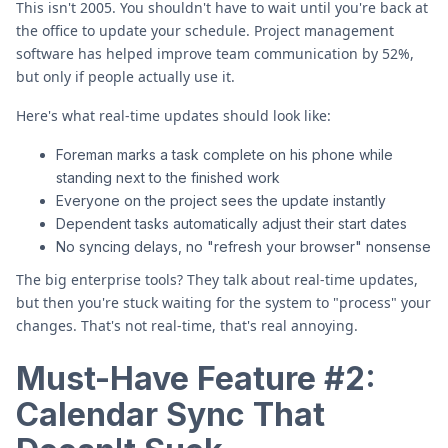
This isn't 2005. You shouldn't have to wait until you're back at
the office to update your schedule. Project management
software has helped improve team communication by 52%,
but only if people actually use it.
Here's what real-time updates should look like:
Foreman marks a task complete on his phone while
standing next to the finished work
Everyone on the project sees the update instantly
Dependent tasks automatically adjust their start dates
No syncing delays, no "refresh your browser" nonsense
The big enterprise tools? They talk about real-time updates,
but then you're stuck waiting for the system to "process" your
changes. That's not real-time, that's real annoying.
Must-Have Feature #2:
Calendar Sync That