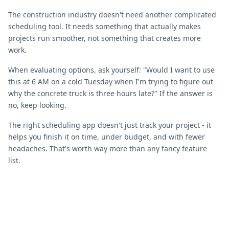
The construction industry doesn't need another complicated
scheduling tool. It needs something that actually makes
projects run smoother, not something that creates more
work.
When evaluating options, ask yourself: "Would I want to use
this at 6 AM on a cold Tuesday when I'm trying to figure out
why the concrete truck is three hours late?" If the answer is
no, keep looking.
The right scheduling app doesn't just track your project - it
helps you finish it on time, under budget, and with fewer
headaches. That's worth way more than any fancy feature
list.