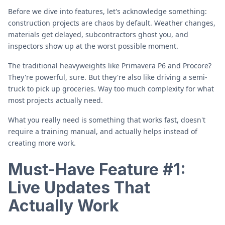
Before we dive into features, let's acknowledge something:
construction projects are chaos by default. Weather changes,
materials get delayed, subcontractors ghost you, and
inspectors show up at the worst possible moment.
The traditional heavyweights like Primavera P6 and Procore?
They're powerful, sure. But they're also like driving a semi-
truck to pick up groceries. Way too much complexity for what
most projects actually need.
What you really need is something that works fast, doesn't
require a training manual, and actually helps instead of
creating more work.
Must-Have Feature #1:
Live Updates That
Actually Work