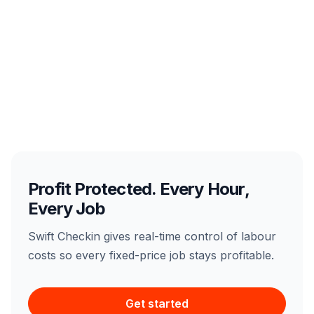
Profit Protected. Every Hour,
Every Job
Swift Checkin gives real-time control of labour
costs so every fixed-price job stays profitable.
Get started