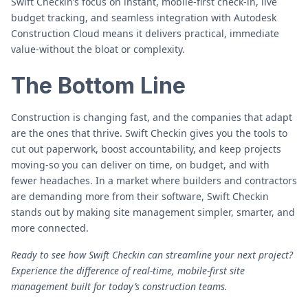
Swift Checkin’s focus on instant, mobile-first check-in, live
budget tracking, and seamless integration with Autodesk
Construction Cloud means it delivers practical, immediate
value-without the bloat or complexity.
The Bottom Line
Construction is changing fast, and the companies that adapt
are the ones that thrive. Swift Checkin gives you the tools to
cut out paperwork, boost accountability, and keep projects
moving-so you can deliver on time, on budget, and with
fewer headaches. In a market where builders and contractors
are demanding more from their software, Swift Checkin
stands out by making site management simpler, smarter, and
more connected.
Ready to see how Swift Checkin can streamline your next project?
Experience the difference of real-time, mobile-first site
management built for today’s construction teams.