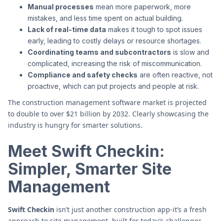
Manual processes
mean more paperwork, more
mistakes, and less time spent on actual building.
Lack of real-time data
makes it tough to spot issues
early, leading to costly delays or resource shortages.
Coordinating teams and subcontractors
is slow and
complicated, increasing the risk of miscommunication.
Compliance and safety checks
are often reactive, not
proactive, which can put projects and people at risk.
The construction management software market is projected
to double to over $21 billion by 2032. Clearly showcasing the
industry is hungry for smarter solutions.
Meet Swift Checkin:
Simpler, Smarter Site
Management
Swift Checkin
isn’t just another construction app-it’s a fresh
approach to site management, built for today’s challenges.