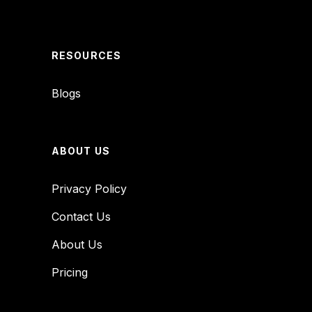
RESOURCES
Blogs
ABOUT US
Privacy Policy
Contact Us
About Us
Pricing