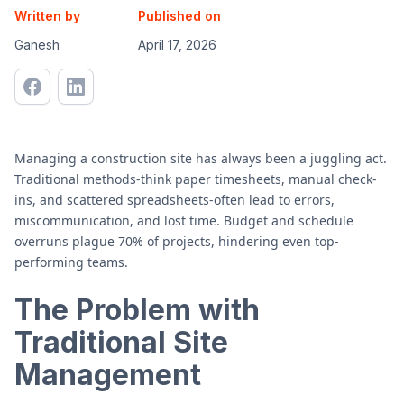
Written by
Published on
Ganesh
April 17, 2026
Managing a construction site has always been a juggling act.
Traditional methods-think paper timesheets, manual check-
ins, and scattered spreadsheets-often lead to errors,
miscommunication, and lost time. Budget and schedule
overruns plague 70% of projects, hindering even top-
performing teams.
The Problem with
Traditional Site
Management