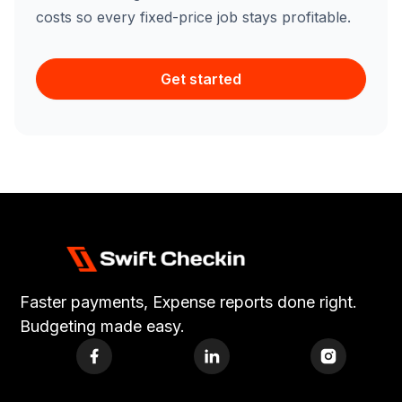
costs so every fixed-price job stays profitable.
Get started
Faster payments, Expense reports done right.
Budgeting made easy.