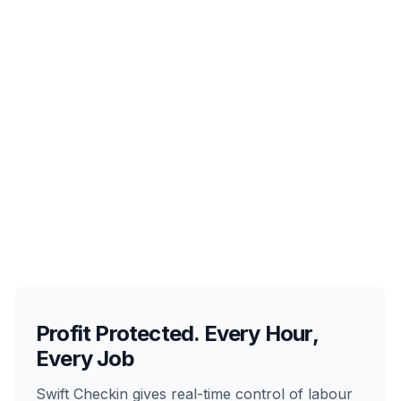
Profit Protected. Every Hour,
Every Job
Swift Checkin gives real-time control of labour