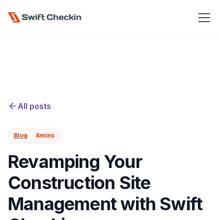
All posts
Blog
4
mins
Revamping Your
Construction Site
Management with Swift