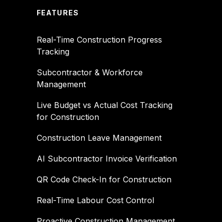
FEATURES
Real-Time Construction Progress
Tracking
Subcontractor & Workforce
Management
Live Budget vs Actual Cost Tracking
for Construction
Construction Leave Management
AI Subcontractor Invoice Verification
QR Code Check-In for Construction
Real-Time Labour Cost Control
Proactive Construction Management,