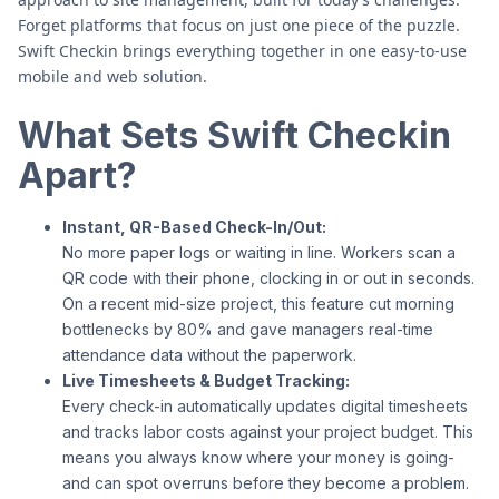
Forget platforms that focus on just one piece of the puzzle.
Swift Checkin brings everything together in one easy-to-use
mobile and web solution.
What Sets Swift Checkin
Apart?
Instant, QR-Based Check-In/Out:
No more paper logs or waiting in line. Workers scan a
QR code with their phone, clocking in or out in seconds.
On a recent mid-size project, this feature cut morning
bottlenecks by 80% and gave managers real-time
attendance data without the paperwork.
Live Timesheets & Budget Tracking:
Every check-in automatically updates digital timesheets
and tracks labor costs against your project budget. This
means you always know where your money is going-
and can spot overruns before they become a problem.