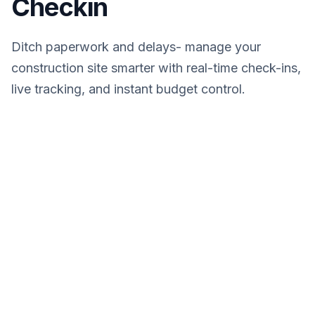
Checkin
Ditch paperwork and delays- manage your
construction site smarter with real-time check-ins,
live tracking, and instant budget control.