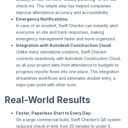
check-ins. This simple step has helped companies
improve attendance accuracy and accountability.
Emergency Notifications:
In case of an incident, Swift Checkin can instantly alert
everyone on site and track responses, making
emergency management faster and more organized.
Integration with Autodesk Construction Cloud:
Unlike many standalone solutions, Swift Checkin
connects seamlessly with Autodesk Construction Cloud,
so all your project data-from attendance to budgets to
progress reports-flows into one place. This integration
streamlines workflows and eliminates double entry, a
major pain point with other tools.
Real-World Results
Faster, Paperless Start to Every Day:
On a large commercial build, Swift Checkin’s QR system
reduced check-in time from 20 minutes to under 5,