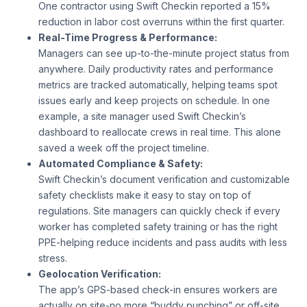
One contractor using Swift Checkin reported a 15%
reduction in labor cost overruns within the first quarter.
Real-Time Progress & Performance:
Managers can see up-to-the-minute project status from
anywhere. Daily productivity rates and performance
metrics are tracked automatically, helping teams spot
issues early and keep projects on schedule. In one
example, a site manager used Swift Checkin’s
dashboard to reallocate crews in real time. This alone
saved a week off the project timeline.
Automated Compliance & Safety:
Swift Checkin’s document verification and customizable
safety checklists make it easy to stay on top of
regulations. Site managers can quickly check if every
worker has completed safety training or has the right
PPE-helping reduce incidents and pass audits with less
stress.
Geolocation Verification:
The app’s GPS-based check-in ensures workers are
actually on site-no more “buddy punching” or off-site