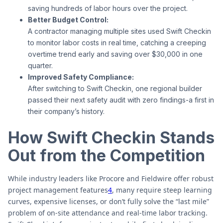
saving hundreds of labor hours over the project.
Better Budget Control:
A contractor managing multiple sites used Swift Checkin
to monitor labor costs in real time, catching a creeping
overtime trend early and saving over $30,000 in one
quarter.
Improved Safety Compliance:
After switching to Swift Checkin, one regional builder
passed their next safety audit with zero findings-a first in
their company’s history.
How Swift Checkin Stands
Out from the Competition
While industry leaders like Procore and Fieldwire offer robust
project management features
4
, many require steep learning
curves, expensive licenses, or don’t fully solve the “last mile”
problem of on-site attendance and real-time labor tracking.