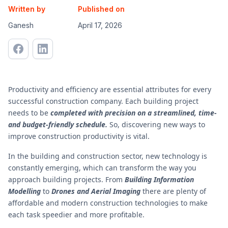
Written by
Published on
Ganesh
April 17, 2026
Productivity and efficiency are essential attributes for every
successful construction company. Each building project
needs to be
completed with precision on a streamlined, time-
and budget-friendly schedule.
So, discovering new ways to
improve construction productivity is vital.
In the building and construction sector, new technology is
constantly emerging, which can transform the way you
approach building projects. From
Building Information
Modelling
to
Drones and Aerial Imaging
there are plenty of
affordable and modern construction technologies to make
each task speedier and more profitable.