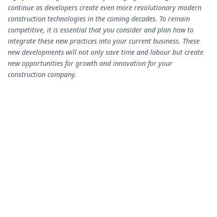
continue as developers create even more revolutionary modern
construction technologies in the coming decades. To remain
competitive, it is essential that you consider and plan how to
integrate these new practices into your current business. These
new developments will not only save time and labour but create
new opportunities for growth and innovation for your
construction company.