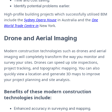
Time and cost saving.
Identify potential problems earlier.
High-profile building projects which successfully utilised BIM
include the
Sydney Opera House
in Australia and the
One
World Trade Centre in
New York.
Drone and Aerial Imaging
Modern construction technologies such as drones and aerial
imaging will completely transform the way you monitor and
survey your sites. Drones can speed up site inspections,
project tracking, and topographic mapping. You can also
quickly view a location and generate 3D maps to improve
your project planning and site analysis.
Benefits of these modern construction
technologies include:
Enhanced accuracy in surveying and mapping.