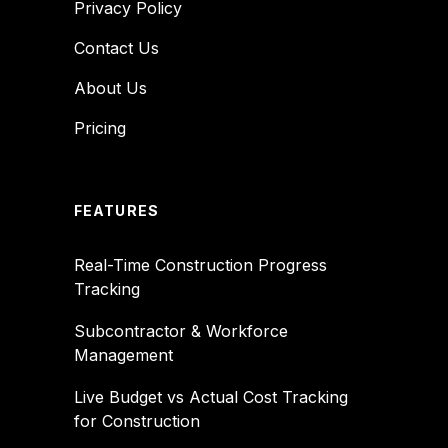
Privacy Policy
Contact Us
About Us
Pricing
FEATURES
Real-Time Construction Progress
Tracking
Subcontractor & Workforce
Management
Live Budget vs Actual Cost Tracking
for Construction