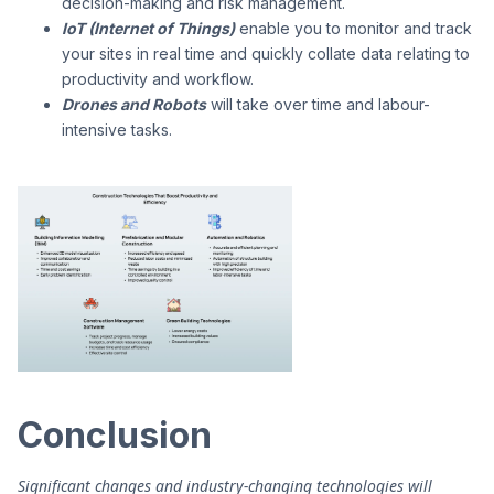
decision-making and risk management.
IoT (Internet of Things)
enable you to monitor and track
your sites in real time and quickly collate data relating to
productivity and workflow.
Drones and Robots
will take over time and labour-
intensive tasks.
Conclusion
Significant changes and industry-changing technologies will