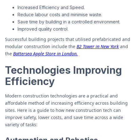
Increased Efficiency and Speed.
Reduce labour costs and minimise waste.
Save time by building in a controlled environment.
Improved quality control.
Successful building projects that utilised prefabricated and
modular construction include the
B2 Tower in New York
and
the
Battersea Apple Store in London.
Technologies Improving
Efficiency
Modern construction technologies are a practical and
affordable method of increasing efficiency across building
sites. Here is a guide to how new construction tech can
improve safety, lower costs, and save time across a wide
variety of tasks: