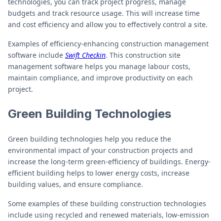
technologies, you can track project progress, manage
budgets and track resource usage. This will increase time
and cost efficiency and allow you to effectively control a site.
Examples of efficiency-enhancing construction management
software include
Swift Checkin
. This construction site
management software helps you manage labour costs,
maintain compliance, and improve productivity on each
project.
Green Building Technologies
Green building technologies help you reduce the
environmental impact of your construction projects and
increase the long-term green-efficiency of buildings. Energy-
efficient building helps to lower energy costs, increase
building values, and ensure compliance.
Some examples of these building construction technologies
include using recycled and renewed materials, low-emission