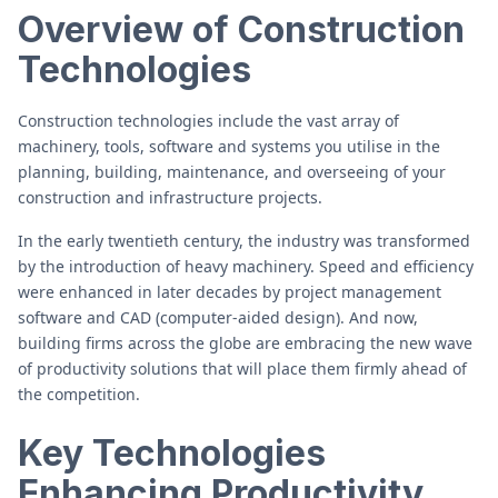
Overview of Construction
Technologies
Construction technologies include the vast array of
machinery, tools, software and systems you utilise in the
planning, building, maintenance, and overseeing of your
construction and infrastructure projects.
In the early twentieth century, the industry was transformed
by the introduction of heavy machinery. Speed and efficiency
were enhanced in later decades by project management
software and CAD (computer-aided design). And now,
building firms across the globe are embracing the new wave
of productivity solutions that will place them firmly ahead of
the competition.
Key Technologies
Enhancing Productivity