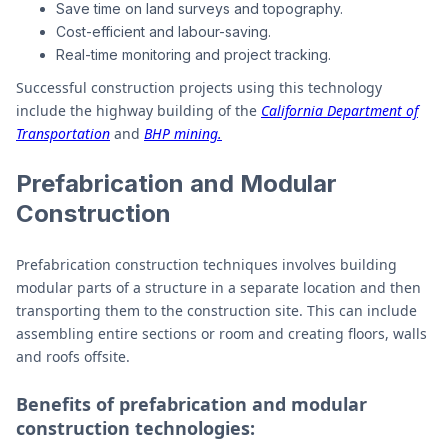
Save time on land surveys and topography.
Cost-efficient and labour-saving.
Real-time monitoring and project tracking.
Successful construction projects using this technology
include the highway building of the
California Department of
Transportation
and
BHP mining.
Prefabrication and Modular
Construction
Prefabrication construction techniques involves building
modular parts of a structure in a separate location and then
transporting them to the construction site. This can include
assembling entire sections or room and creating floors, walls
and roofs offsite.
Benefits of prefabrication and modular
construction technologies: