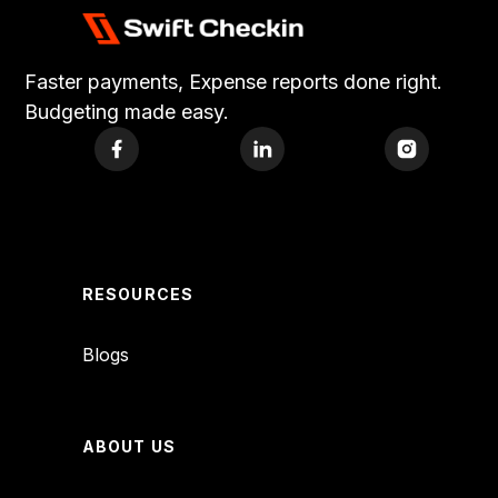
Faster payments, Expense reports done right.
Budgeting made easy.
RESOURCES
Blogs
ABOUT US