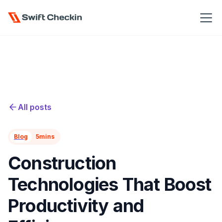
All posts
Blog
5
mins
Construction
Technologies That Boost
Productivity and