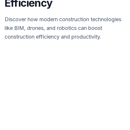
Efficiency
Discover how modern construction technologies
like BIM, drones, and robotics can boost
construction efficiency and productivity.