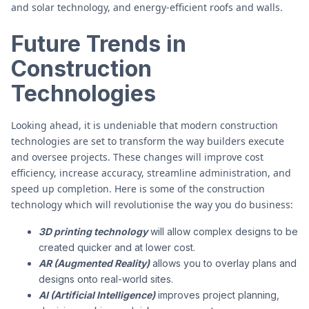
and solar technology, and energy-efficient roofs and walls.
Future Trends in
Construction
Technologies
Looking ahead, it is undeniable that modern construction
technologies are set to transform the way builders execute
and oversee projects. These changes will improve cost
efficiency, increase accuracy, streamline administration, and
speed up completion. Here is some of the construction
technology which will revolutionise the way you do business:
3D printing technology
will allow complex designs to be
created quicker and at lower cost.
AR (Augmented Reality)
allows you to overlay plans and
designs onto real-world sites.
AI (Artificial Intelligence)
improves project planning,