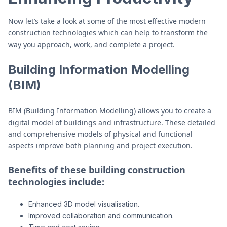
Now let’s take a look at some of the most effective modern
construction technologies which can help to transform the
way you approach, work, and complete a project.
Building Information Modelling
(BIM)
BIM (Building Information Modelling) allows you to create a
digital model of buildings and infrastructure. These detailed
and comprehensive models of physical and functional
aspects improve both planning and project execution.
Benefits of these building construction
technologies include:
Enhanced 3D model visualisation.
Improved collaboration and communication.