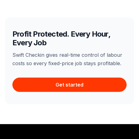
Profit Protected. Every Hour,
Every Job
Swift Checkin gives real-time control of labour
costs so every fixed-price job stays profitable.
Get started