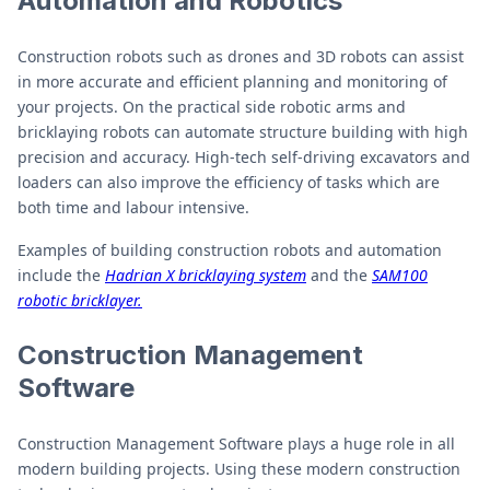
Automation and Robotics
Construction robots such as drones and 3D robots can assist
in more accurate and efficient planning and monitoring of
your projects. On the practical side robotic arms and
bricklaying robots can automate structure building with high
precision and accuracy. High-tech self-driving excavators and
loaders can also improve the efficiency of tasks which are
both time and labour intensive.
Examples of building construction robots and automation
include the
Hadrian X bricklaying system
and the
SAM100
robotic bricklayer.
Construction Management
Software
Construction Management Software plays a huge role in all
modern building projects. Using these modern construction