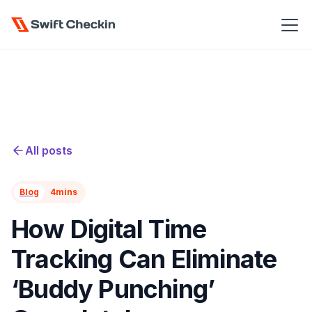
All posts
Blog
4
mins
How Digital Time
Tracking Can Eliminate
‘Buddy Punching’