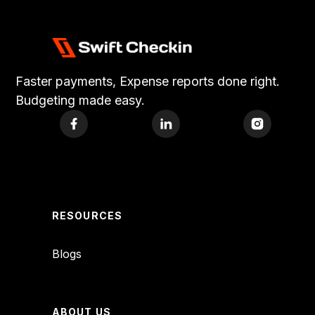
Faster payments, Expense reports done right.
Budgeting made easy.
RESOURCES
Blogs
ABOUT US