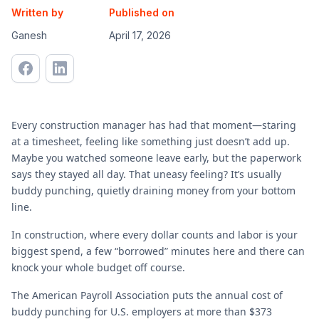
Written by
Published on
Ganesh
April 17, 2026
Every construction manager has had that moment—staring
at a timesheet, feeling like something just doesn’t add up.
Maybe you watched someone leave early, but the paperwork
says they stayed all day. That uneasy feeling? It’s usually
buddy punching, quietly draining money from your bottom
line.
In construction, where every dollar counts and labor is your
biggest spend, a few “borrowed” minutes here and there can
knock your whole budget off course.
The American Payroll Association puts the annual cost of
buddy punching for U.S. employers at more than $373