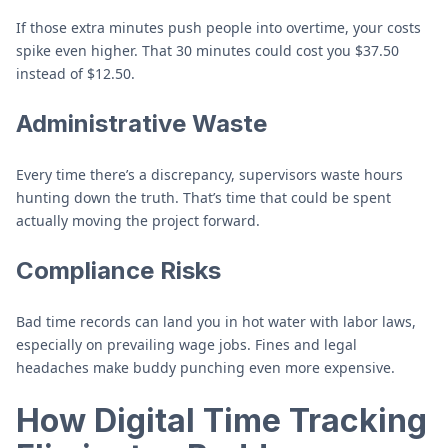
If those extra minutes push people into overtime, your costs
spike even higher. That 30 minutes could cost you $37.50
instead of $12.50.
Administrative Waste
Every time there’s a discrepancy, supervisors waste hours
hunting down the truth. That’s time that could be spent
actually moving the project forward.
Compliance Risks
Bad time records can land you in hot water with labor laws,
especially on prevailing wage jobs. Fines and legal
headaches make buddy punching even more expensive.
How Digital Time Tracking