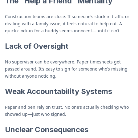
The “Help a Friend” Mentality
Construction teams are close. If someone’s stuck in traffic or
dealing with a family issue, it feels natural to help out. A
quick clock-in for a buddy seems innocent—until it isn’t.
Lack of Oversight
No supervisor can be everywhere. Paper timesheets get
passed around. It’s easy to sign for someone who’s missing
without anyone noticing.
Weak Accountability Systems
Paper and pen rely on trust. No one’s actually checking who
showed up—just who signed.
Unclear Consequences