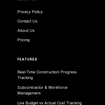
Privacy Policy
Contact Us
About Us
Pricing
FEATURES
Real-Time Construction Progress
Tracking
Subcontractor & Workforce
Management
Live Budget vs Actual Cost Tracking