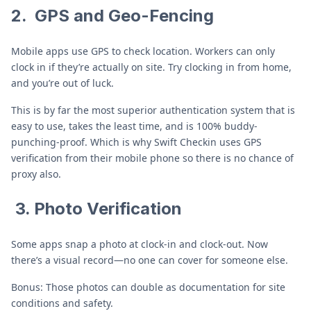
2.
GPS and Geo-Fencing
Mobile apps use GPS to check location. Workers can only
clock in if they’re actually on site. Try clocking in from home,
and you’re out of luck.
This is by far the most superior authentication system that is
easy to use, takes the least time, and is 100% buddy-
punching-proof. Which is why Swift Checkin uses GPS
verification from their mobile phone so there is no chance of
proxy also.
3. Photo Verification
Some apps snap a photo at clock-in and clock-out. Now
there’s a visual record—no one can cover for someone else.
Bonus: Those photos can double as documentation for site
conditions and safety.