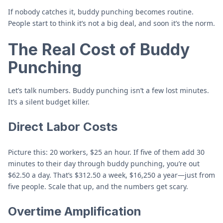
If nobody catches it, buddy punching becomes routine.
People start to think it’s not a big deal, and soon it’s the norm.
The Real Cost of Buddy
Punching
Let’s talk numbers. Buddy punching isn’t a few lost minutes.
It’s a silent budget killer.
Direct Labor Costs
Picture this: 20 workers, $25 an hour. If five of them add 30
minutes to their day through buddy punching, you’re out
$62.50 a day. That’s $312.50 a week, $16,250 a year—just from
five people. Scale that up, and the numbers get scary.
Overtime Amplification