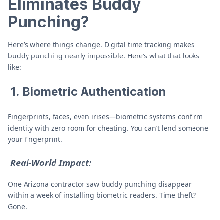
Eliminates Buddy
Punching
?
Here’s where things change. Digital time tracking makes
buddy punching nearly impossible. Here’s what that looks
like:
1. Biometric Authentication
Fingerprints, faces, even irises—biometric systems confirm
identity with zero room for cheating. You can’t lend someone
your fingerprint.
Real-World Impact:
One Arizona contractor saw buddy punching disappear
within a week of installing biometric readers. Time theft?
Gone.