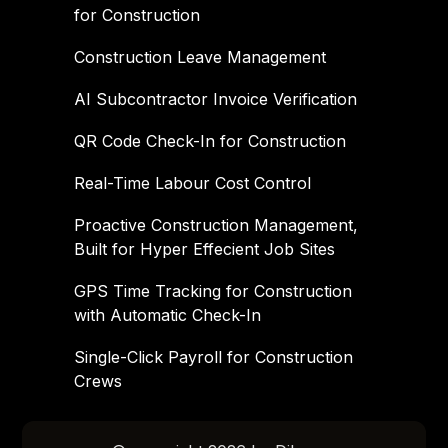
for Construction
Construction Leave Management
AI Subcontractor Invoice Verification
QR Code Check-In for Construction
Real-Time Labour Cost Control
Proactive Construction Management,
Built for Hyper Effecient Job Sites
GPS Time Tracking for Construction
with Automatic Check-In
Single-Click Payroll for Construction
Crews