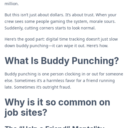
million.
But this isn’t just about dollars. It’s about trust. When your
crew sees some people gaming the system, morale sours.
Suddenly, cutting corners starts to look normal.
Here’s the good part: digital time tracking doesn’t just slow
down buddy punching—it can wipe it out. Here’s how.
What Is Buddy Punching?
Buddy punching is one person clocking in or out for someone
else. Sometimes it’s a harmless favor for a friend running
late. Sometimes it’s outright fraud.
Why is it so common on
job sites?