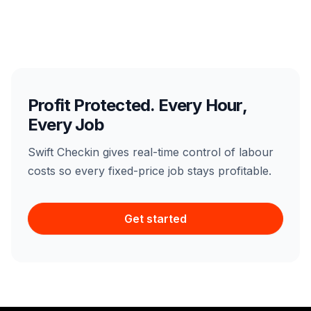
Profit Protected. Every Hour,
Every Job
Swift Checkin gives real-time control of labour
costs so every fixed-price job stays profitable.
Get started