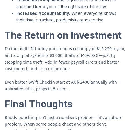
audit and keep you on the right side of the law.
Increased Accountability:
When everyone knows
their time is tracked, productivity tends to rise.
The Return on Investment
Do the math. If buddy punching is costing you $16,250 a year,
and a digital system is $3,000, that’s a 440% ROI—just by
stopping time theft. Add in fewer payroll errors and better
cost control, and it’s a no-brainer.
Even better, Swift Checkin start at AU$ 2400 annually with
unlimited sites, projects & users.
Final Thoughts
Buddy punching isn’t just a numbers problem—it’s a culture
problem. When some people cheat and others don’t,