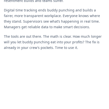
resentment builds and teams suffer.
Digital time tracking ends buddy punching and builds a
fairer, more transparent workplace. Everyone knows where
they stand. Supervisors see what’s happening in real time.
Managers get reliable data to make smart decisions.
The tools are out there. The math is clear. How much longer
will you let buddy punching eat into your profits? The fix is
already in your crew’s pockets. Time to use it.