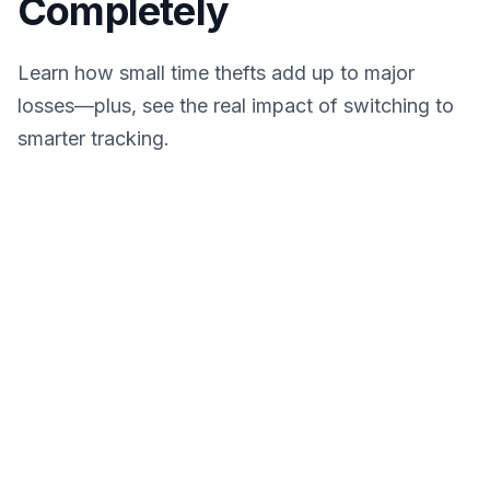
Completely
Learn how small time thefts add up to major
losses—plus, see the real impact of switching to
smarter tracking.