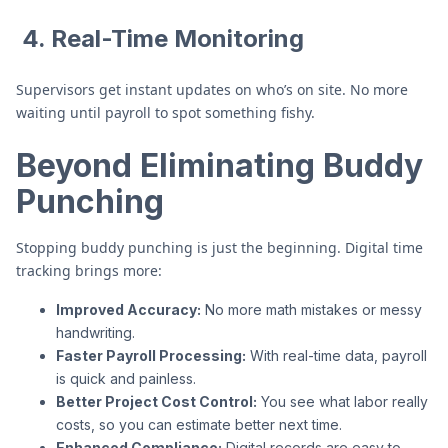
4. Real-Time Monitoring
Supervisors get instant updates on who’s on site. No more
waiting until payroll to spot something fishy.
Beyond Eliminating Buddy
Punching
Stopping buddy punching is just the beginning. Digital time
tracking brings more:
Improved Accuracy:
No more math mistakes or messy
handwriting.
Faster Payroll Processing:
With real-time data, payroll
is quick and painless.
Better Project Cost Control:
You see what labor really
costs, so you can estimate better next time.
Enhanced Compliance:
Digital records are easy to