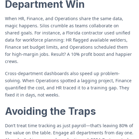
Department Win
When HR, Finance, and Operations share the same data,
magic happens. Silos crumble as teams collaborate on
shared goals. For instance, a Florida contractor used unified
data for workforce planning: HR flagged available welders,
Finance set budget limits, and Operations scheduled them
for high-margin jobs. Result? A 10% profit boost and happier
crews.
Cross-department dashboards also speed up problem-
solving. When Operations spotted a lagging project, Finance
quantified the cost, and HR traced it to a training gap. They
fixed it in days, not weeks.
Avoiding the Traps
Don’t treat time tracking as just payroll—that’s leaving 80% of
the value on the table. Engage all departments from day one.