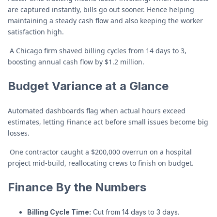
are captured instantly, bills go out sooner. Hence helping
maintaining a steady cash flow and also keeping the worker
satisfaction high.
A Chicago firm shaved billing cycles from 14 days to 3,
boosting annual cash flow by $1.2 million.
Budget Variance at a Glance
Automated dashboards flag when actual hours exceed
estimates, letting Finance act before small issues become big
losses.
One contractor caught a $200,000 overrun on a hospital
project mid-build, reallocating crews to finish on budget.
Finance By the Numbers
Billing Cycle Time:
Cut from 14 days to 3 days.