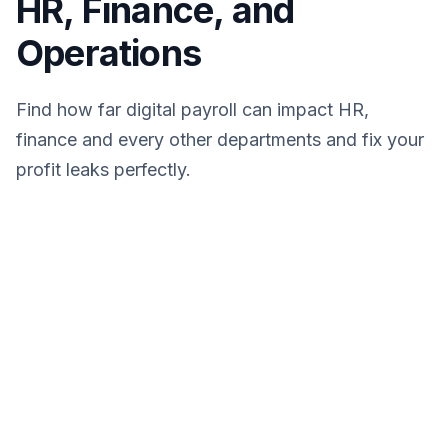
HR, Finance, and
Operations
Find how far digital payroll can impact HR,
finance and every other departments and fix your
profit leaks perfectly.