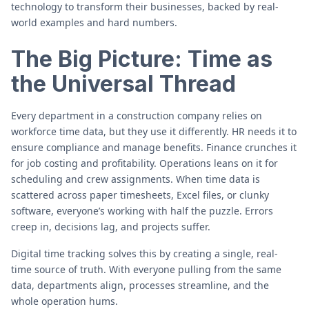
technology to transform their businesses, backed by real-
world examples and hard numbers.
The Big Picture: Time as
the Universal Thread
Every department in a construction company relies on
workforce time data, but they use it differently. HR needs it to
ensure compliance and manage benefits. Finance crunches it
for job costing and profitability. Operations leans on it for
scheduling and crew assignments. When time data is
scattered across paper timesheets, Excel files, or clunky
software, everyone’s working with half the puzzle. Errors
creep in, decisions lag, and projects suffer.
Digital time tracking solves this by creating a single, real-
time source of truth. With everyone pulling from the same
data, departments align, processes streamline, and the
whole operation hums.