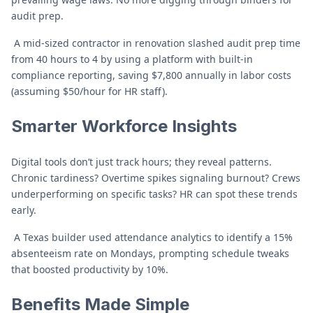
audit prep.
A mid-sized contractor in renovation slashed audit prep time
from 40 hours to 4 by using a platform with built-in
compliance reporting, saving $7,800 annually in labor costs
(assuming $50/hour for HR staff).
Smarter Workforce Insights
Digital tools don’t just track hours; they reveal patterns.
Chronic tardiness? Overtime spikes signaling burnout? Crews
underperforming on specific tasks? HR can spot these trends
early.
A Texas builder used attendance analytics to identify a 15%
absenteeism rate on Mondays, prompting schedule tweaks
that boosted productivity by 10%.
Benefits Made Simple