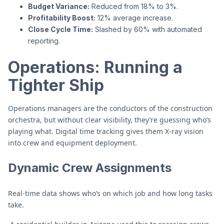
Budget Variance:
Reduced from 18% to 3%.
Profitability Boost:
12% average increase.
Close Cycle Time:
Slashed by 60% with automated
reporting.
Operations: Running a
Tighter Ship
Operations managers are the conductors of the construction
orchestra, but without clear visibility, they’re guessing who’s
playing what. Digital time tracking gives them X-ray vision
into crew and equipment deployment.
Dynamic Crew Assignments
Real-time data shows who’s on which job and how long tasks
take.