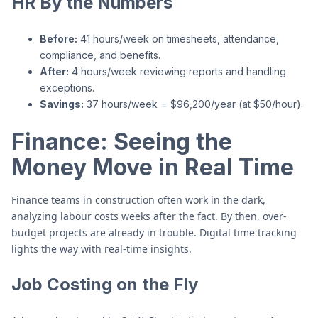
HR By the Numbers
Before:
41 hours/week on timesheets, attendance,
compliance, and benefits.
After:
4 hours/week reviewing reports and handling
exceptions.
Savings:
37 hours/week = $96,200/year (at $50/hour).
Finance: Seeing the
Money Move in Real Time
Finance teams in construction often work in the dark,
analyzing labour costs weeks after the fact. By then, over-
budget projects are already in trouble. Digital time tracking
lights the way with real-time insights.
Job Costing on the Fly