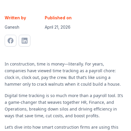
Written by
Published on
Ganesh
April 21, 2026
In construction, time is money—literally. For years,
companies have viewed time tracking as a payroll chore:
clock in, clock out, pay the crew. But that’s like using a
hammer only to crack walnuts when it could build a house.
Digital time tracking is so much more than a payroll tool. It’s
a game-changer that weaves together HR, Finance, and
Operations, breaking down silos and driving efficiency in
ways that save time, cut costs, and boost profits.
Let’s dive into how smart construction firms are using this