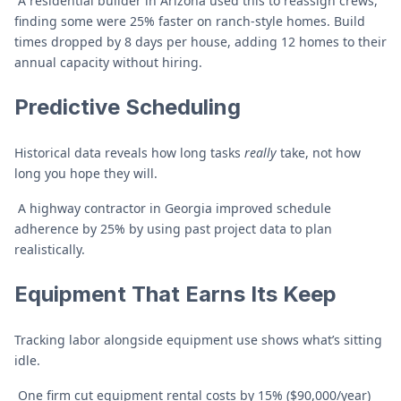
A residential builder in Arizona used this to reassign crews,
finding some were 25% faster on ranch-style homes. Build
times dropped by 8 days per house, adding 12 homes to their
annual capacity without hiring.
Predictive Scheduling
Historical data reveals how long tasks
really
take, not how
long you hope they will.
A highway contractor in Georgia improved schedule
adherence by 25% by using past project data to plan
realistically.
Equipment That Earns Its Keep
Tracking labor alongside equipment use shows what’s sitting
idle.
One firm cut equipment rental costs by 15% ($90,000/year)