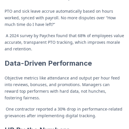
PTO and sick leave accrue automatically based on hours
worked, synced with payroll. No more disputes over “How
much time do I have left?”
A 2024 survey by Paychex found that 68% of employees value
accurate, transparent PTO tracking, which improves morale
and retention.
Data-Driven Performance
Objective metrics like attendance and output per hour feed
into reviews, bonuses, and promotions. Managers can
reward top performers with hard data, not hunches,
fostering fairness.
One contractor reported a 30% drop in performance-related
grievances after implementing digital tracking.