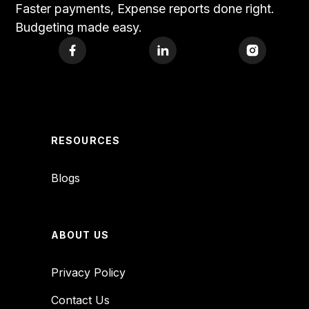
Faster payments, Expense reports done right.
Budgeting made easy.
RESOURCES
Blogs
ABOUT US
Privacy Policy
Contact Us