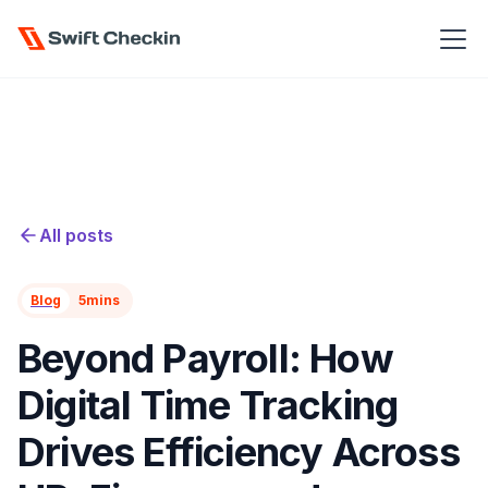
All posts
Blog
5
mins
Beyond Payroll: How
Digital Time Tracking
Drives Efficiency Across