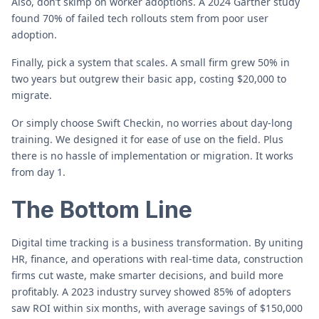
Also, don’t skimp on worker adoptions. A 2024 Gartner study
found 70% of failed tech rollouts stem from poor user
adoption.
Finally, pick a system that scales. A small firm grew 50% in
two years but outgrew their basic app, costing $20,000 to
migrate.
Or simply choose Swift Checkin, no worries about day-long
training. We designed it for ease of use on the field. Plus
there is no hassle of implementation or migration. It works
from day 1.
The Bottom Line
Digital time tracking is a business transformation. By uniting
HR, finance, and operations with real-time data, construction
firms cut waste, make smarter decisions, and build more
profitably. A 2023 industry survey showed 85% of adopters
saw ROI within six months, with average savings of $150,000