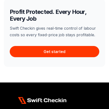
Profit Protected. Every Hour,
Every Job
Swift Checkin gives real-time control of labour
costs so every fixed-price job stays profitable.
Get started