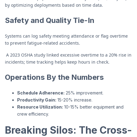
by optimizing deployments based on time data.
Safety and Quality Tie-In
Systems can log safety meeting attendance or flag overtime
to prevent fatigue-related accidents.
A 2023 OSHA study linked excessive overtime to a 20% rise in
incidents; time tracking helps keep hours in check.
Operations By the Numbers
Schedule Adherence:
25% improvement.
Productivity Gain:
15-20% increase.
Resource Utilization:
10-15% better equipment and
crew efficiency.
Breaking Silos: The Cross-