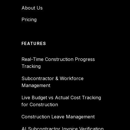
About Us
Pricing
FEATURES
Real-Time Construction Progress
Tracking
Subcontractor & Workforce
Management
Live Budget vs Actual Cost Tracking
for Construction
Construction Leave Management
AI Subcontractor Invoice Verification