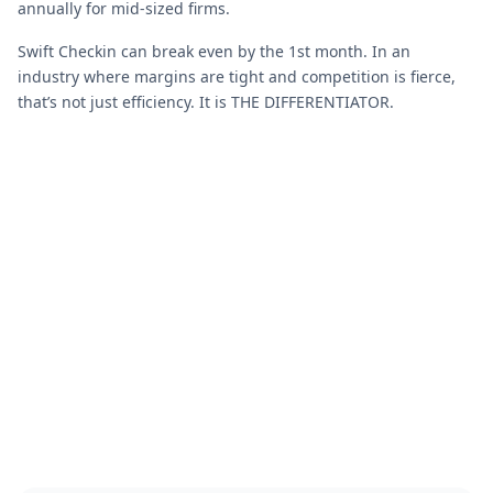
annually for mid-sized firms.
Swift Checkin can break even by the 1st month. In an
industry where margins are tight and competition is fierce,
that’s not just efficiency. It is THE DIFFERENTIATOR.