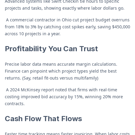
Advanced systems like Swift Checkin tie hours to specific
projects and tasks, showing exactly where labor dollars go.
A commercial contractor in Ohio cut project budget overruns
from 18% to 3% by catching cost spikes early, saving $450,000
across 10 projects in a year.
Profitability You Can Trust
Precise labor data means accurate margin calculations.
Finance can pinpoint which project types yield the best
returns. (Say, retail fit-outs versus multifamily)
A 2024 McKinsey report noted that firms with real-time
costing improved bid accuracy by 15%, winning 20% more
contracts.
Cash Flow That Flows
Faster time tracking means faster invoicing. When labor costs