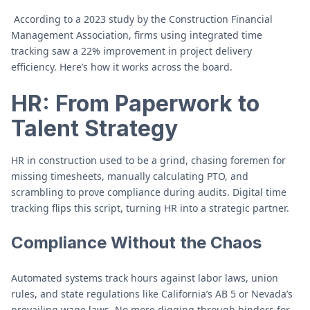
According to a 2023 study by the Construction Financial
Management Association, firms using integrated time
tracking saw a 22% improvement in project delivery
efficiency. Here’s how it works across the board.
HR: From Paperwork to
Talent Strategy
HR in construction used to be a grind, chasing foremen for
missing timesheets, manually calculating PTO, and
scrambling to prove compliance during audits. Digital time
tracking flips this script, turning HR into a strategic partner.
Compliance Without the Chaos
Automated systems track hours against labor laws, union
rules, and state regulations like California’s AB 5 or Nevada’s
prevailing wage laws. No more digging through binders for