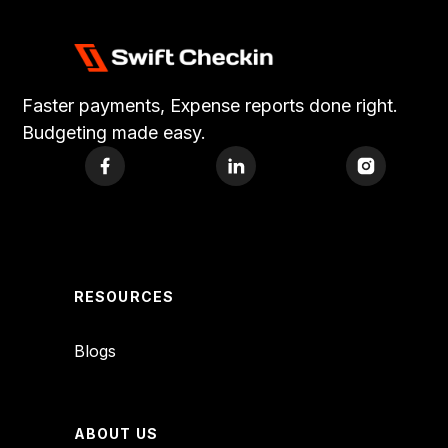
Faster payments, Expense reports done right.
Budgeting made easy.
RESOURCES
Blogs
ABOUT US