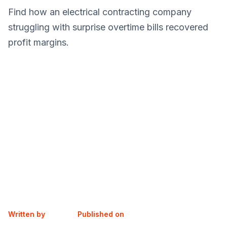
Find how an electrical contracting company
struggling with surprise overtime bills recovered
profit margins.
Written by
Published on