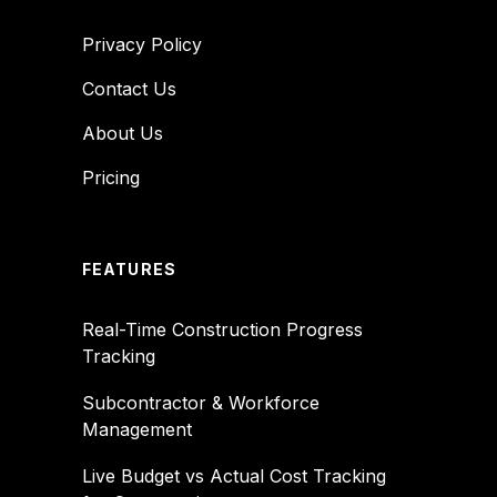
Privacy Policy
Contact Us
About Us
Pricing
FEATURES
Real-Time Construction Progress
Tracking
Subcontractor & Workforce
Management
Live Budget vs Actual Cost Tracking