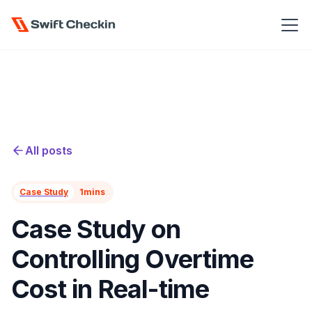
All posts
Case Study
1
mins
Case Study on
Controlling Overtime
Cost in Real-time