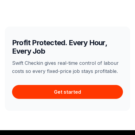
Profit Protected. Every Hour,
Every Job
Swift Checkin gives real-time control of labour
costs so every fixed-price job stays profitable.
Get started