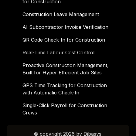
for Construction
Construction Leave Management
AI Subcontractor Invoice Verification
QR Code Check-In for Construction
Real-Time Labour Cost Control
Proactive Construction Management,
Built for Hyper Effecient Job Sites
GPS Time Tracking for Construction
with Automatic Check-In
Single-Click Payroll for Construction
Crews
© copyright 2026 by Dibasys.