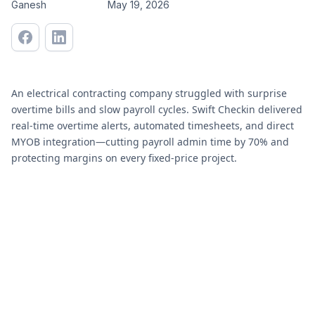
Ganesh
May 19, 2026
An electrical contracting company struggled with surprise
overtime bills and slow payroll cycles. Swift Checkin delivered
real-time overtime alerts, automated timesheets, and direct
MYOB integration—cutting payroll admin time by 70% and
protecting margins on every fixed-price project.