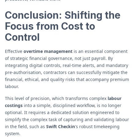
Conclusion: Shifting the
Focus from Cost to
Control
Effective
overtime management
is an essential component
of strategic financial governance, not just payroll. By
integrating digital controls, real-time alerts, and mandatory
pre-authorisation, contractors can successfully mitigate the
financial, ethical, and quality risks that accompany premium
labour.
This level of precision, which transforms complex
labour
costings
into a simple, disciplined workflow, is no longer
optional. It requires a dedicated solution engineered to
simplify the complex task of capturing and validating labour
in the field, such as
Swift Checkin
's robust timekeeping
system.