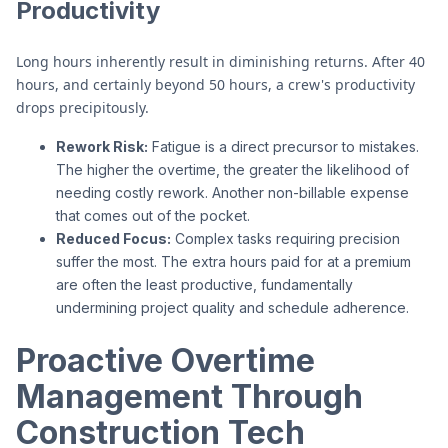
Productivity
Long hours inherently result in diminishing returns. After 40
hours, and certainly beyond 50 hours, a crew's productivity
drops precipitously.
Rework Risk:
Fatigue is a direct precursor to mistakes.
The higher the overtime, the greater the likelihood of
needing costly rework. Another non-billable expense
that comes out of the pocket.
Reduced Focus:
Complex tasks requiring precision
suffer the most. The extra hours paid for at a premium
are often the least productive, fundamentally
undermining project quality and schedule adherence.
Proactive Overtime
Management Through
Construction Tech