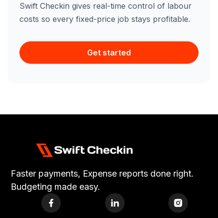
Swift Checkin gives real-time control of labour
costs so every fixed-price job stays profitable.
Get started
Faster payments, Expense reports done right.
Budgeting made easy.