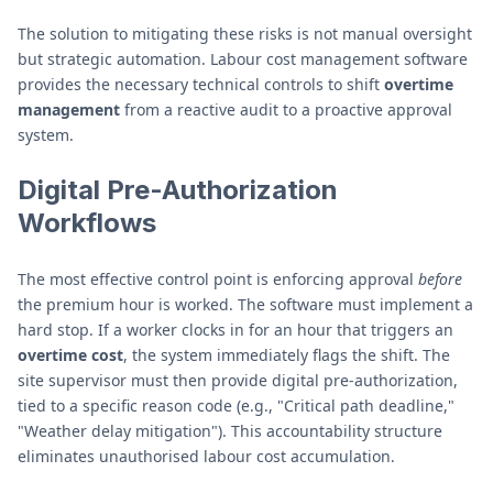
The solution to mitigating these risks is not manual oversight
but strategic automation. Labour cost management software
provides the necessary technical controls to shift
overtime
management
from a reactive audit to a proactive approval
system.
Digital Pre-Authorization
Workflows
The most effective control point is enforcing approval
before
the premium hour is worked. The software must implement a
hard stop. If a worker clocks in for an hour that triggers an
overtime cost
, the system immediately flags the shift. The
site supervisor must then provide digital pre-authorization,
tied to a specific reason code (e.g., "Critical path deadline,"
"Weather delay mitigation"). This accountability structure
eliminates unauthorised labour cost accumulation.