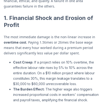
financial, ethical, and quality. A failure in one area
guarantees failure in the others.
1. Financial Shock and Erosion of
Profit
The most immediate damage is the non-linear increase in
overtime cost
. Paying 1.5times or 2times the base wage
means that every hour worked during a premium period
delivers significantly less value per dollar spent.
Cost Creep:
If a project relies on 10% overtime, the
effective labour rate rises by 5% to 10% across the
entire duration. On a $10 million project where labour
constitutes 30%, this margin leakage translates to a
$30,000 to $60,000 unrecoverable loss.
The Burden Effect:
The higher wage also triggers
increased proportional costs in workers' compensation
and payroll taxes, amplifying the financial shock.