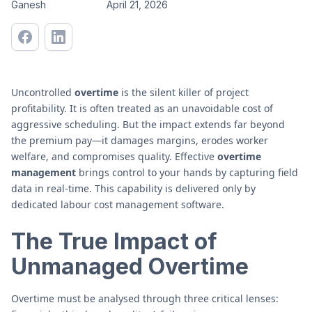
Ganesh
April 21, 2026
Uncontrolled
overtime
is the silent killer of project
profitability. It is often treated as an unavoidable cost of
aggressive scheduling. But the impact extends far beyond
the premium pay—it damages margins, erodes worker
welfare, and compromises quality. Effective
overtime
management
brings control to your hands by capturing field
data in real-time. This capability is delivered only by
dedicated labour cost management software.
The True Impact of
Unmanaged Overtime
Overtime must be analysed through three critical lenses: