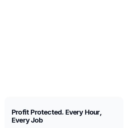
Profit Protected. Every Hour,
Every Job