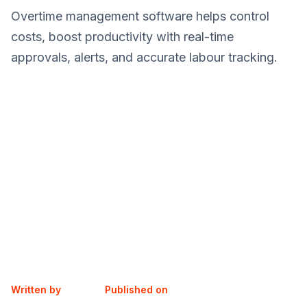
Overtime management software helps control
costs, boost productivity with real-time
approvals, alerts, and accurate labour tracking.
Written by
Published on