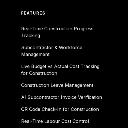
FEATURES
Real-Time Construction Progress
Tracking
Subcontractor & Workforce
Management
Live Budget vs Actual Cost Tracking
for Construction
Construction Leave Management
AI Subcontractor Invoice Verification
QR Code Check-In for Construction
Real-Time Labour Cost Control