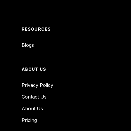
RESOURCES
Blogs
ABOUT US
Privacy Policy
Contact Us
About Us
Pricing