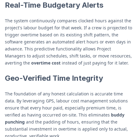
Real-Time Budgetary Alerts
The system continuously compares clocked hours against the
project's labour budget for that week. If a crew is projected to
trigger overtime based on its existing shift pattern, the
software generates an automated alert hours or even days in
advance. This predictive functionality allows Project
Managers to adjust schedules, shift tasks, or move resources,
averting the
overtime cost
instead of just paying for it later.
Geo-Verified Time Integrity
The foundation of any honest calculation is accurate time
data. By leveraging GPS, labour cost management solutions
ensure that every hour paid, especially premium time, is
verified as having occurred on-site. This eliminates
buddy
punching
and the padding of hours, ensuring that the
substantial investment in overtime is applied only to actual,
productive, verifiable work.