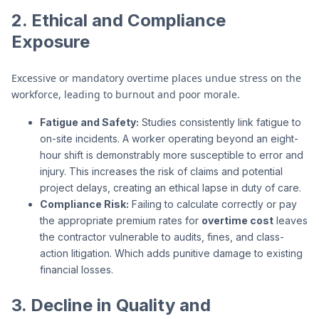
2. Ethical and Compliance
Exposure
Excessive or mandatory overtime places undue stress on the
workforce, leading to burnout and poor morale.
Fatigue and Safety:
Studies consistently link fatigue to
on-site incidents. A worker operating beyond an eight-
hour shift is demonstrably more susceptible to error and
injury. This increases the risk of claims and potential
project delays, creating an ethical lapse in duty of care.
Compliance Risk:
Failing to calculate correctly or pay
the appropriate premium rates for
overtime cost
leaves
the contractor vulnerable to audits, fines, and class-
action litigation. Which adds punitive damage to existing
financial losses.
3. Decline in Quality and