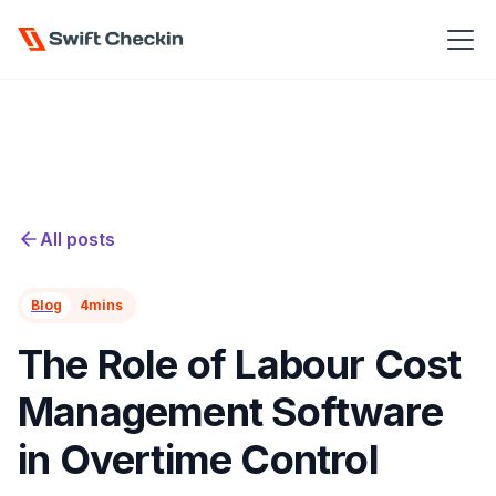
All posts
Blog
4
mins
The Role of Labour Cost
Management Software
in Overtime Control