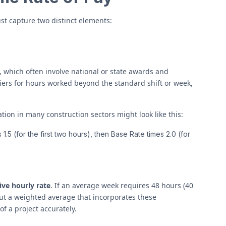
ust capture two distinct elements:
which often involve national or state awards and
liers for hours worked beyond the standard shift or week,
tion in many construction sectors might look like this:
1.5 (for the first two hours), then Base Rate times 2.0 (for
ive hourly rate
. If an average week requires 48 hours (40
 but a weighted average that incorporates these
of a project accurately.