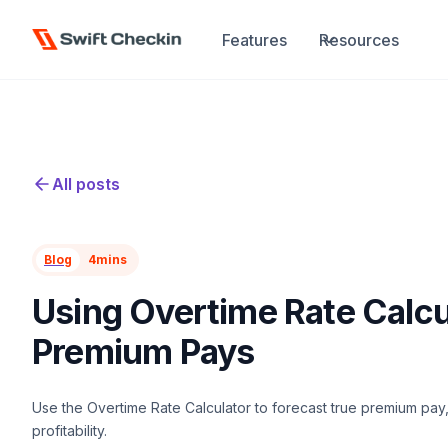
Features
Resources
All posts
Blog
4
mins
Using Overtime Rate Calcu
Premium Pays
Use the Overtime Rate Calculator to forecast true premium pay, 
profitability.