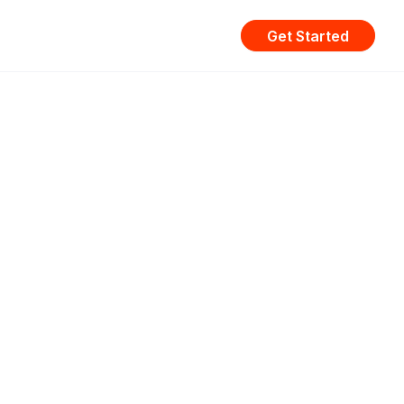
Get Started