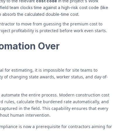
tly to the relevant
cost code
in the project's Work
eld team clocks time against a high-risk cost code (like
o absorb the calculated double-time cost.
ntractor to move from guessing the premium cost to
oject profitability is protected before work even starts.
omation Over
al for estimating, it is impossible for site teams to
y of changing state awards, worker status, and day-of-
o automate the entire process. Modern construction cost
d rules, calculate the burdened rate automatically, and
captured in the field. This capability ensures that every
ithout human intervention.
pliance is now a prerequisite for contractors aiming for