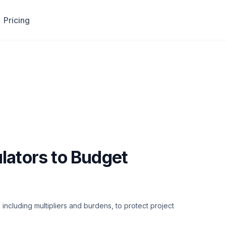
Pricing
lators to Budget
including multipliers and burdens, to protect project