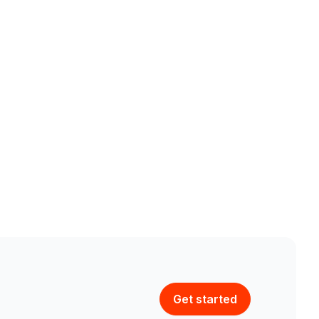
Get started