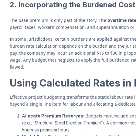
2. Incorporating the Burdened Cost
The base premium is only part of the story. The
overtime rate
payroll taxes, workers’ compensation, and superannuation or 
In some jurisdictions, certain burdens are applied against th
burden rate calculation depends on the burden and the jurisd
pay, the company may incur an additional $15 to $30 in propor
wage. Any budget that neglects to apply the full burdened ra
flawed.
Using Calculated Rates in
Effective project budgeting transforms the static labour rate 
beyond a single line item for labour and allocating a dedica
Allocate Premium Reserves:
Budgets must include spec
(e.g., 'Structural Steel Erection Premium'). A common me
hours as premium hours.