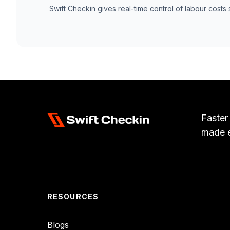
Swift Checkin gives real-time control of labour costs 
Faster
made 
RESOURCES
Blogs