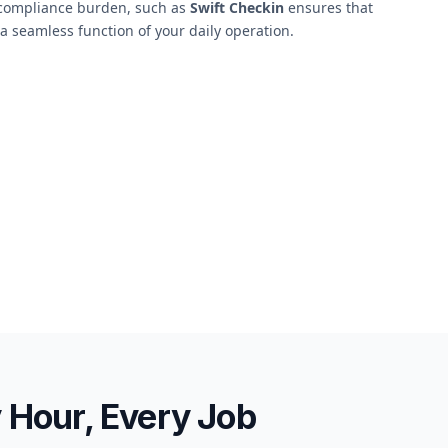
s compliance burden, such as
Swift Checkin
ensures that
 seamless function of your daily operation.
y Hour, Every Job