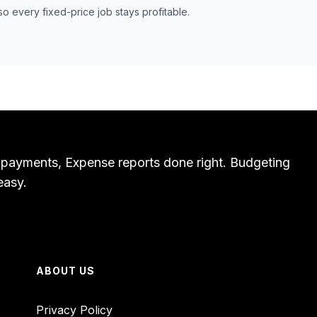
so every fixed-price job stays profitable.
 payments, Expense reports done right. Budgeting
easy.
ABOUT US
Privacy Policy