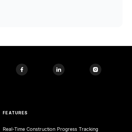
FEATURES
Real-Time Construction Progress Tracking