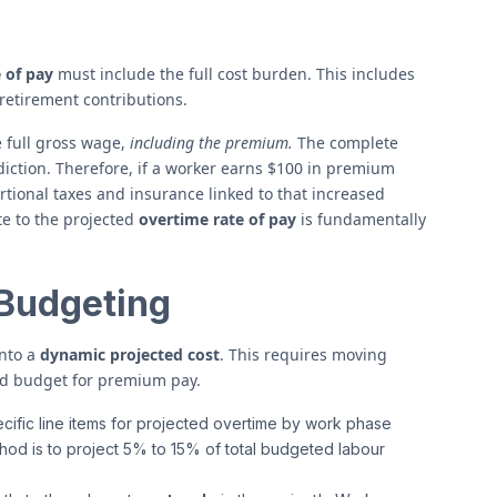
 of pay
must include the full cost burden. This includes
retirement contributions.
e full gross wage,
including the premium.
The complete
iction. Therefore, if a worker earns $100 in premium
tional taxes and insurance linked to that increased
te to the projected
overtime rate of pay
is fundamentally
 Budgeting
into a
dynamic projected cost
. This requires moving
ted budget for premium pay.
ific line items for projected overtime by work phase
thod is to project 5% to 15% of total budgeted labour