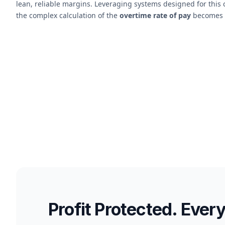
lean, reliable margins. Leveraging systems designed for thi
the complex calculation of the
overtime rate of pay
becomes a
Profit Protected. Ever