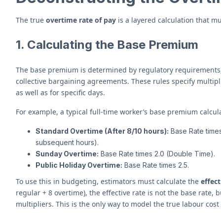
The true
overtime rate of pay
is a layered calculation that m
1. Calculating the Base Premium
The base premium is determined by regulatory requirements, 
collective bargaining agreements. These rules specify multip
as well as for specific days.
For example, a typical full-time worker’s base premium calcula
Standard Overtime (After 8/10 hours):
Base Rate times 
subsequent hours).
Sunday Overtime:
Base Rate times 2.0 (Double Time).
Public Holiday Overtime:
Base Rate times 2.5.
To use this in budgeting, estimators must calculate the
effect
regular + 8 overtime), the effective rate is not the base rate,
multipliers. This is the only way to model the true labour cost 