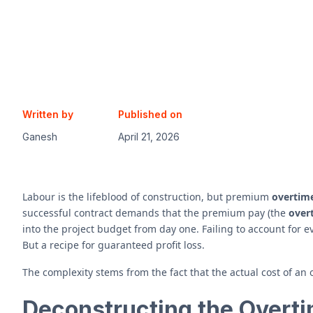
Written by
Published on
Ganesh
April 21, 2026
Labour is the lifeblood of construction, but premium
overtim
successful contract demands that the premium pay (the
overt
into the project budget from day one. Failing to account for ev
But a recipe for guaranteed profit loss.
The complexity stems from the fact that the actual cost of an
Deconstructing the Overti