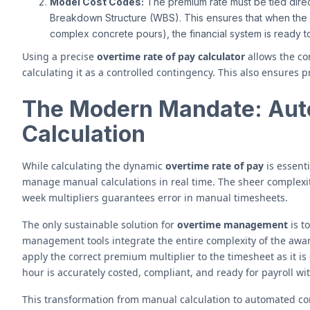
Model Cost Codes:
The premium rate must be tied direc
Breakdown Structure (WBS). This ensures that when the fi
complex concrete pours), the financial system is ready t
Using a precise
overtime rate of pay calculator
allows the co
calculating it as a controlled contingency. This also ensures pr
The Modern Mandate: Aut
Calculation
While calculating the dynamic
overtime rate of pay
is essenti
manage manual calculations in real time. The sheer complexit
week multipliers guarantees error in manual timesheets.
The only sustainable solution for
overtime management
is t
management tools integrate the entire complexity of the awar
apply the correct premium multiplier to the timesheet as it is 
hour is accurately costed, compliant, and ready for payroll w
This transformation from manual calculation to automated com