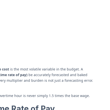
e cost
is the most volatile variable in the budget. A
ime rate of pay)
be accurately forecasted and baked
ery multiplier and burden is not just a forecasting error.
 overtime hour is never simply 1.5 times the base wage.
me Rate of Pay