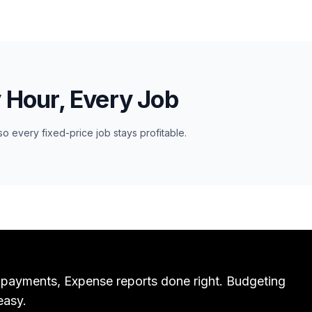
y Hour, Every Job
so every fixed-price job stays profitable.
 payments, Expense reports done right. Budgeting
easy.