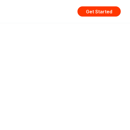
Get Started