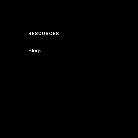
RESOURCES
Blogs