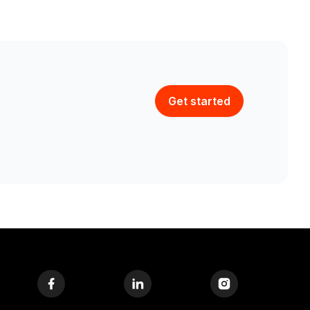
Get started