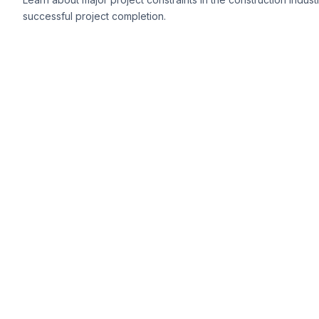
successful project completion.