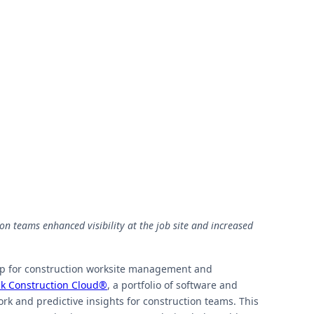
on teams enhanced visibility at the job site and increased
pp for construction worksite management and
k Construction Cloud®
, a portfolio of software and
rk and predictive insights for construction teams. This