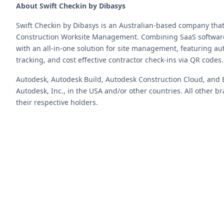
About Swift Checkin by Dibasys
Swift Checkin by Dibasys is an Australian-based company tha
Construction Worksite Management. Combining SaaS software 
with an all-in-one solution for site management, featuring a
tracking, and cost effective contractor check-ins via QR codes.
Autodesk, Autodesk Build, Autodesk Construction Cloud, and 
Autodesk, Inc., in the USA and/or other countries. All other
their respective holders.