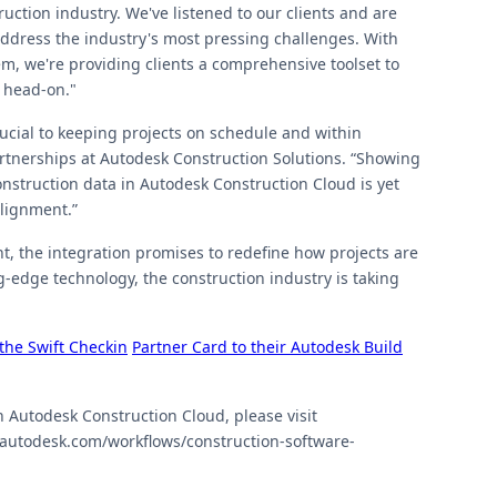
ction industry. We've listened to our clients and are
 address the industry's most pressing challenges. With
m, we're providing clients a comprehensive toolset to
 head-on."
rucial to keeping projects on schedule and within
artnerships at Autodesk Construction Solutions. “Showing
onstruction data in Autodesk Construction Cloud is yet
alignment.”
t, the integration promises to redefine how projects are
-edge technology, the construction industry is taking
the Swift Checkin
Partner Card to their Autodesk Build
h Autodesk Construction Cloud, please visit
n.autodesk.com/workflows/construction-software-