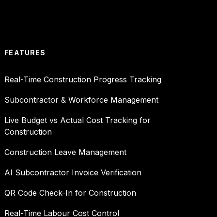
FEATURES
Real-Time Construction Progress Tracking
Subcontractor & Workforce Management
Live Budget vs Actual Cost Tracking for
Construction
Construction Leave Management
AI Subcontractor Invoice Verification
QR Code Check-In for Construction
Real-Time Labour Cost Control