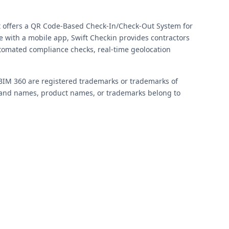
t offers a QR Code-Based Check-In/Check-Out System for
with a mobile app, Swift Checkin provides contractors
utomated compliance checks, real-time geolocation
BIM 360 are registered trademarks or trademarks of
 brand names, product names, or trademarks belong to