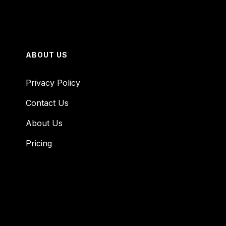
ABOUT US
Privacy Policy
Contact Us
About Us
Pricing