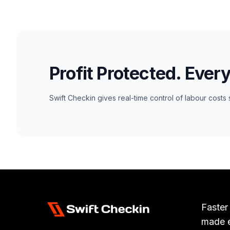
Profit Protected. Ever
Swift Checkin gives real-time control of labour costs 
Faster
made 