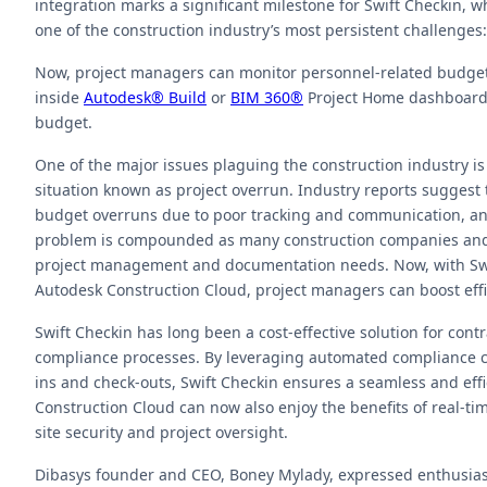
integration marks a significant milestone for Swift Checkin
one of the construction industry’s most persistent challenges:
Now, project managers can monitor personnel-related budget
inside
Autodesk® Build
or
BIM 360®
Project Home dashboards
budget.
One of the major issues plaguing the construction industry is
situation known as project overrun. Industry reports suggest 
budget overruns due to poor tracking and communication, 
problem is compounded as many construction companies and co
project management and documentation needs. Now, with Swif
Autodesk Construction Cloud, project managers can boost eff
Swift Checkin has long been a cost-effective solution for con
compliance processes. By leveraging automated compliance ch
ins and check-outs, Swift Checkin ensures a seamless and eff
Construction Cloud can now also enjoy the benefits of real-ti
site security and project oversight.
Dibasys founder and CEO, Boney Mylady, expressed enthusiasm