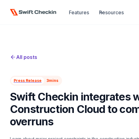
Features
Resources
All posts
Press Release
3
mins
Swift Checkin integrates 
Construction Cloud to com
overruns
Learn about major project constraints in the construction indus