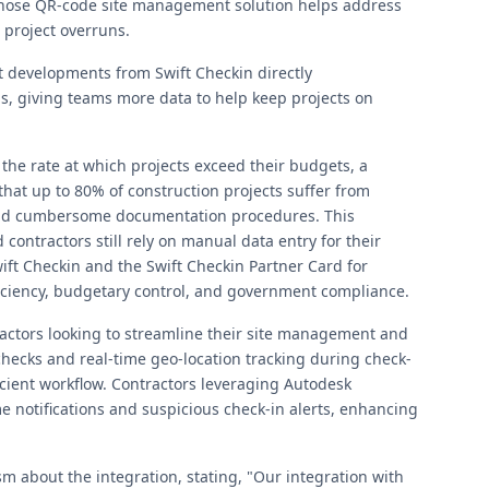
, whose QR-code site management solution helps address
 project overruns.
 developments from Swift Checkin directly
, giving teams more data to help keep projects on
 the rate at which projects exceed their budgets, a
that up to 80% of construction projects suffer from
and cumbersome documentation procedures. This
ntractors still rely on manual data entry for their
t Checkin and the Swift Checkin Partner Card for
iciency, budgetary control, and government compliance.
tractors looking to streamline their site management and
ecks and real-time geo-location tracking during check-
icient workflow. Contractors leveraging Autodesk
me notifications and suspicious check-in alerts, enhancing
 about the integration, stating, "Our integration with