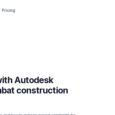
Pricing
with Autodesk
bat construction
try and how to manage project constraints for