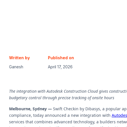
Written by
Published on
Ganesh
April 17, 2026
The integration with Autodesk Construction Cloud gives constructi
budgetary control through precise tracking of onsite hours
Melbourne, Sydney —
Swift Checkin by Dibasys, a popular a
compliance, today announced a new integration with
Autodes
services that combines advanced technology, a builders netwo