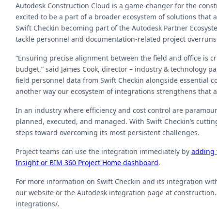
Autodesk Construction Cloud is a game-changer for the constru
excited to be a part of a broader ecosystem of solutions that
Swift Checkin becoming part of the Autodesk Partner Ecosyste
tackle personnel and documentation-related project overruns
“Ensuring precise alignment between the field and office is c
budget,” said James Cook, director – industry & technology p
field personnel data from Swift Checkin alongside essential c
another way our ecosystem of integrations strengthens that 
In an industry where efficiency and cost control are paramoun
planned, executed, and managed. With Swift Checkin’s cutting
steps toward overcoming its most persistent challenges.
Project teams can use the integration immediately by
adding 
Insight or BIM 360 Project Home dashboard
.
For more information on Swift Checkin and its integration wit
our website or the Autodesk integration page at constructio
integrations/.