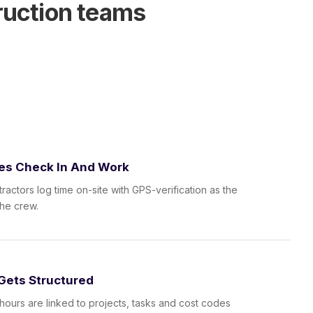
ruction teams
es Check In And Work
ractors log time on-site with GPS-verification as the
the crew.
Gets Structured
hours are linked to projects, tasks and cost codes