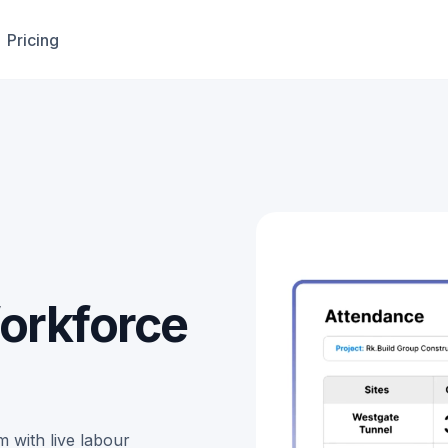
Pricing
orkforce
 with live labour