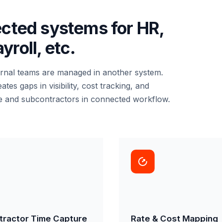
ected systems for HR,
roll, etc.
ernal teams are managed in another system.
s gaps in visibility, cost tracking, and
e and subcontractors in connected workflow.
tractor Time Capture
Rate & Cost Mapping