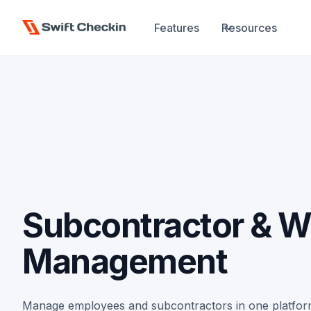
Features
Resources
Subcontractor & W
Management
Manage employees and subcontractors in one platform