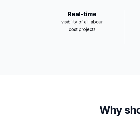
Real-time
visibility of all labour
cost projects
Why sho