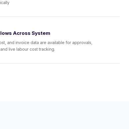
ically
Flows Across System
ost, and invoice data are available for approvals,
 and live labour cost tracking.