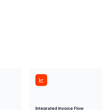
Integrated Invoice Flow