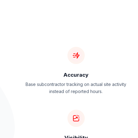
Accuracy
Base subcontractor tracking on actual site activity
instead of reported hours.
Visibility