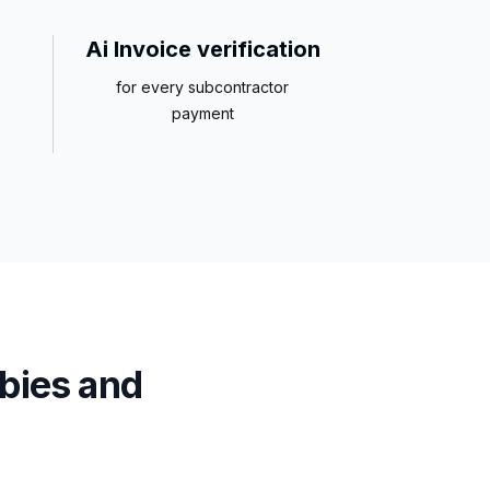
Ai Invoice verification
for every subcontractor
payment
bies and