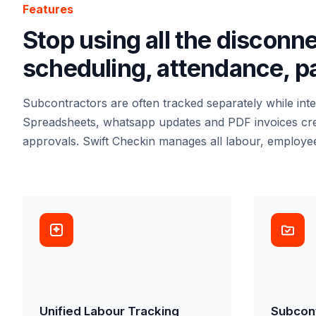
Features
Stop using all the disconn
scheduling, attendance, pay
Subcontractors are often tracked separately while int
Spreadsheets, whatsapp updates and PDF invoices create
approvals. Swift Checkin manages all labour, employe
Unified Labour Tracking
Subcon