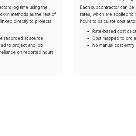
ctors log time using the
Each subcontractor can be
k-in methods as the rest of
rates, which are applied to
linked directly to projects
hours to calculate cost autom
.
Rate-based cost calcu
e recorded at source
Cost mapped to proje
ked to project and job
No manual cost entry
reliance on reported hours