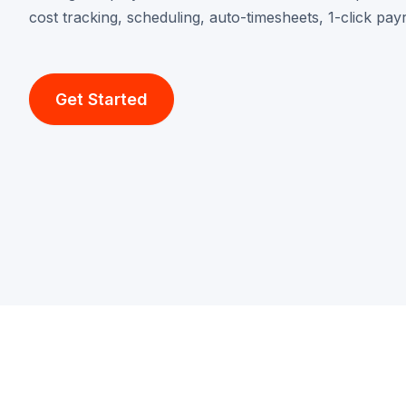
cost tracking, scheduling, auto-timesheets, 1-click pay
Get Started