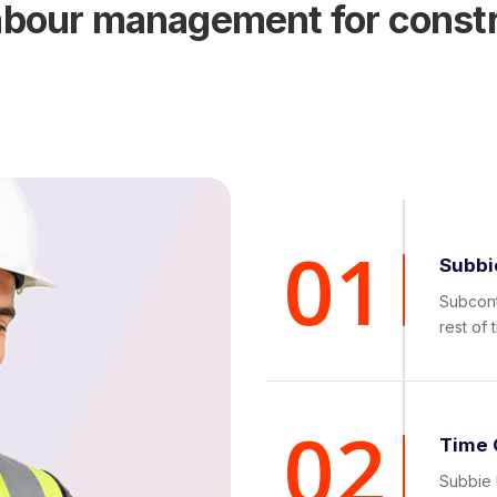
labour management for const
01
Subbi
Subcont
rest of 
02
Time 
Subbie 