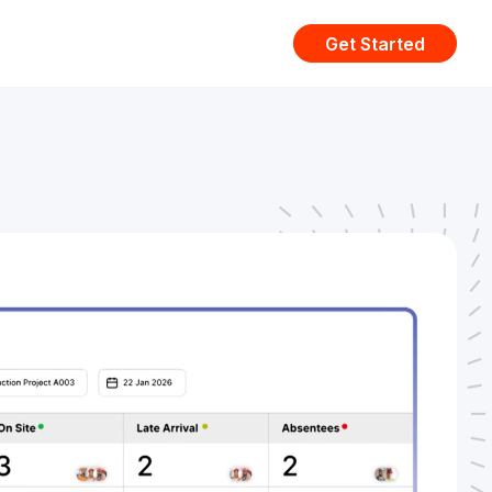
Get Started