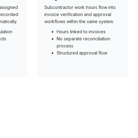
 assigned
Subcontractor work hours flow into
 recorded
invoice verification and approval
atically.
workflows within the same system.
lation
Hours linked to invoices
cts
No separate reconciliation
process
Structured approval flow