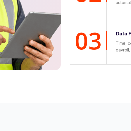
automat
03
Data 
Time, c
payroll,