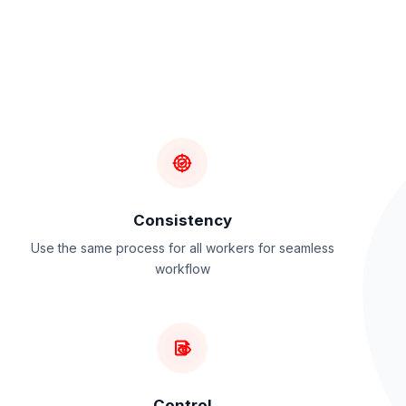
Consistency
Use the same process for all workers for seamless
workflow
Control