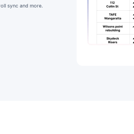
roll sync and more.