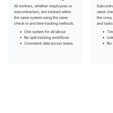
All workers, whether employees or
Subcontra
subcontractors, are tracked within
same chec
the same system using the same
the crew, 
check-in and time tracking methods.
and tasks
One system for all labour
Tim
No split tracking workflows
Lin
Consistent data across teams
No 