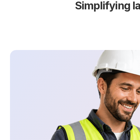
Simplifying 