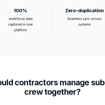
100%
Zero-duplication
workforce data
Seamless sync across
captured in one
systems
platform
uld contractors manage sub
crew together?